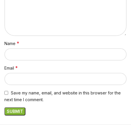
*
Name
*
Email
Save my name, email, and website in this browser for the
next time I comment.