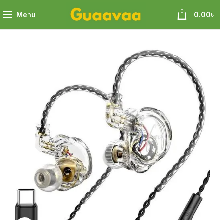
0
Menu
0.00
৳
N CS4 High Definition Analysis Exploring the Purity of Sound