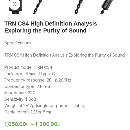
Click to enlarge
TRN CS4 High Definition Analysis
Exploring the Purity of Sound
Specifications
TRN CS4 High Definition Analysis Exploring the Purity of Sound
Product model: TRN CS4
Jack type: 3.5mm /Type-C
Frequency response: 20Hz-20KHz
Connector type: 2 Pin-S
Impedance: 23Ω
Sensitivity: 118dB
Weight: 4.2+12g (single earphone + cable)
Cable length: 1.25m±5cm
1,050.00
৳
–
1,300.00
৳