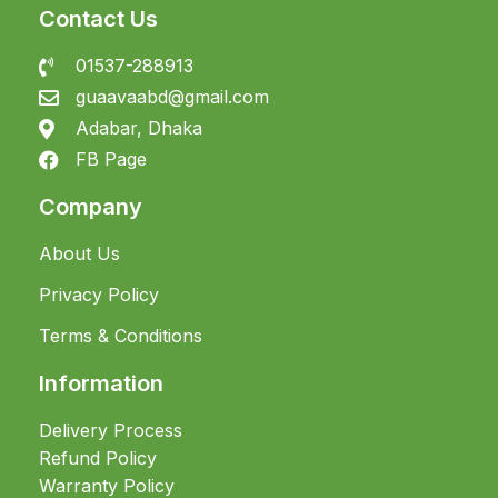
Contact Us
01537-288913
guaavaabd@gmail.com
Adabar, Dhaka
FB Page
Company
About Us
Privacy Policy
Terms & Conditions
Information
Delivery Process
Refund Policy
Warranty Policy