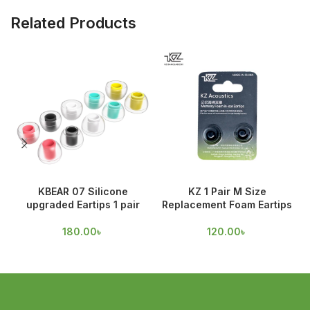
Related Products
KBEAR 07 Silicone
KZ 1 Pair M Size
upgraded Eartips 1 pair
Replacement Foam Eartips
180.00
৳
120.00
৳