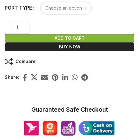
PORT TYPE
ADD TO CART
BUY NOW
Compare
Share:
Guaranteed Safe Checkout