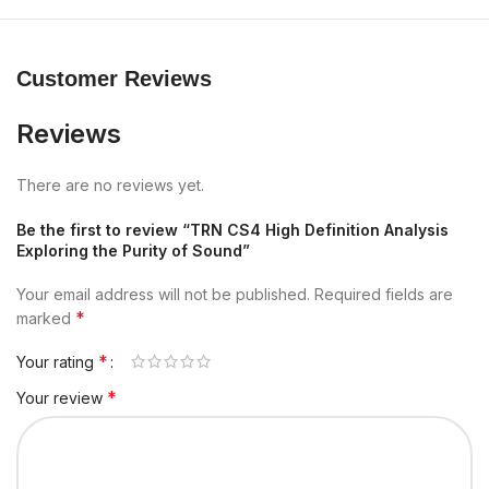
Customer Reviews
Reviews
There are no reviews yet.
Be the first to review “TRN CS4 High Definition Analysis
Exploring the Purity of Sound”
Your email address will not be published.
Required fields are
*
marked
*
Your rating
*
Your review