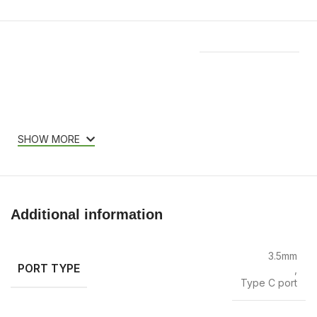
Features & Compatibility
SHOW MORE
Additional information
3.5mm
PORT TYPE
,
Type C port