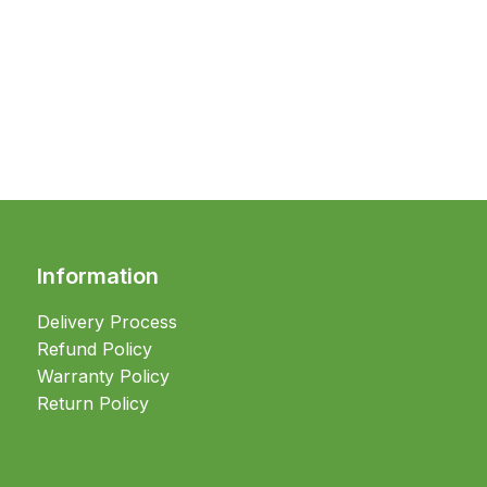
Information
Delivery Process
Refund Policy
Warranty Policy
Return Policy