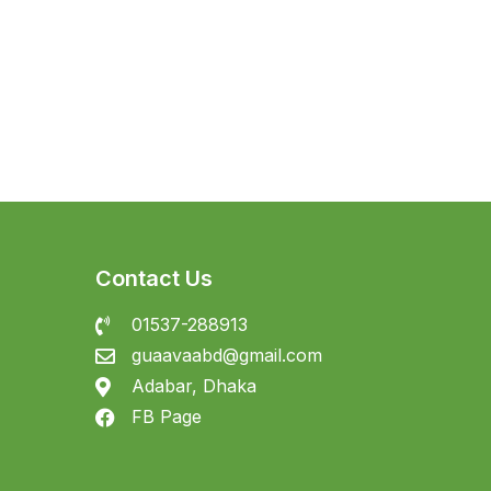
Contact Us
01537-288913
guaavaabd@gmail.com
Adabar, Dhaka
FB Page