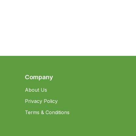
Company
About Us
Privacy Policy
Terms & Conditions