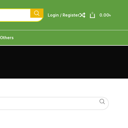
0
Login / Register
0.00
৳
Others