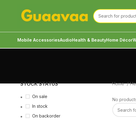
Mobile Accessories
Audio
Health & Beauty
Home Décor
W
STOCK STATUS
Home
He
On sale
No products
In stock
On backorder