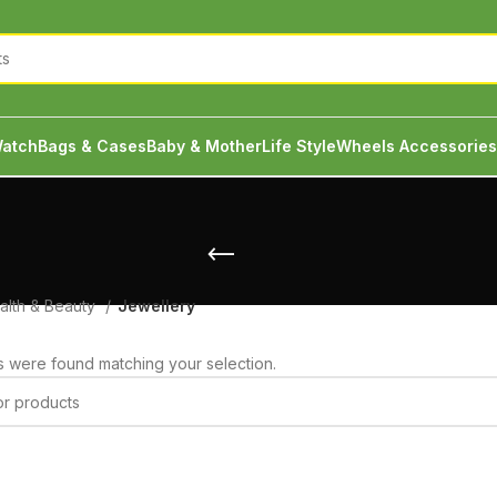
atch
Bags & Cases
Baby & Mother
Life Style
Wheels Accessories
alth & Beauty
Jewellery
 were found matching your selection.