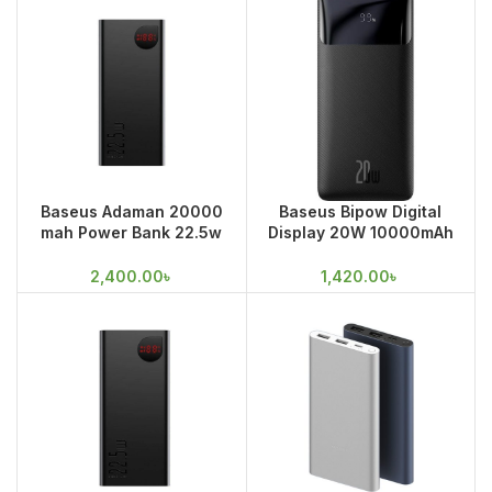
Baseus Adaman 20000
Baseus Bipow Digital
mah Power Bank 22.5w
Display 20W 10000mAh
Fast Charge
Quick Charging Power
Bank
2,400.00
৳
1,420.00
৳