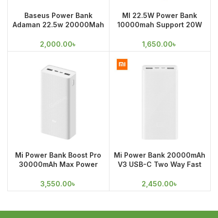
Baseus Power Bank
MI 22.5W Power Bank
Adaman 22.5w 20000Mah
10000mah Support 20W
Metal Digital Display Power
MAX fast charge for
Bank
iPhones
2,000.00
৳
1,650.00
৳
Mi Power Bank Boost Pro
Mi Power Bank 20000mAh
30000mAh Max Power
V3 USB-C Two Way Fast
Triple Output 18W Fast
Charging
Charging
3,550.00
৳
2,450.00
৳