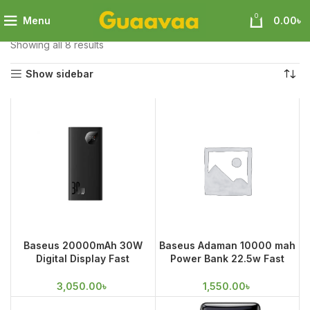
0
Menu
0.00
৳
Home
Mobile Accessories
Power Bank
Showing all 8 results
Show sidebar
Baseus 20000mAh 30W
Baseus Adaman 10000 mah
Digital Display Fast
Power Bank 22.5w Fast
Charging Power Bank
Charge
3,050.00
৳
1,550.00
৳