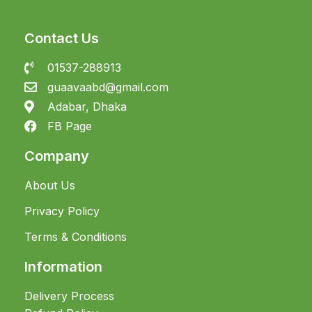
Contact Us
01537-288913
guaavaabd@gmail.com
Adabar, Dhaka
FB Page
Company
About Us
Privacy Policy
Terms & Conditions
Information
Delivery Process