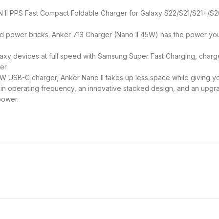
N II PPS Fast Compact Foldable Charger for Galaxy S22/S21/S21+/S2
d power bricks. Anker 713 Charger (Nano II 45W) has the power y
xy devices at full speed with Samsung Super Fast Charging, charge
er.
5W USB-C charger, Anker Nano II takes up less space while giving y
n operating frequency, an innovative stacked design, and an upgra
power.