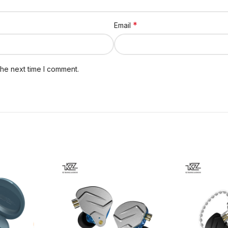
*
Email
the next time I comment.