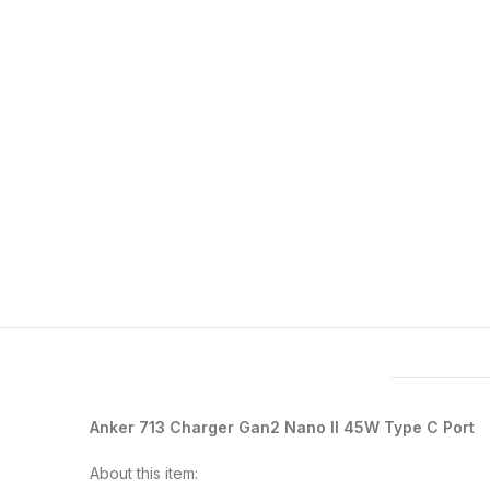
Features & Compatibility
Anker 713 Charger Gan2 Nano II 45W Type C Port
About this item: