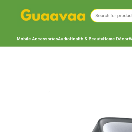
Mobile Accessories
Audio
Health & Beauty
Home Décor
W
Home
Mobile Accessories
Charging Accessories