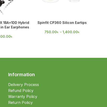
X 1BA+1DD Hybrid
Spinfit CP360 Silicon Eartips
Spinfi
in Ear Earphones
750.00
৳
–
1,400.00
৳
60
700.00
৳
Information
Delivery Process
Refund Policy
Warranty Policy
Return Policy