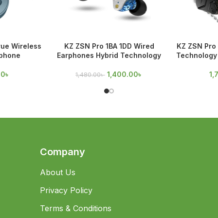
rue Wireless
KZ ZSN Pro 1BA 1DD Wired
KZ ZSN Pro 
rphone
Earphones Hybrid Technology
Technology 
00
৳
1,400.00
৳
1,
1,480.00
৳
Company
About Us
Privacy Policy
Terms & Conditions