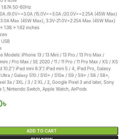
o II 45W
~ 1.87A 50-60Hz
.0A /9.0V==3.0A /15.0V==3.0A /20.0V==2.25A (45W Max)
=3.0A Max (45W Max), 3.3V-21.0V=2.25A Max (45W Max)
x 1.38 x 1.62 inches
nces
: USB
s
 Models: iPhone 13 / 13 Mini / 13 Pro / 13 Pro Max /
 mini / Pro Max / SE 2020 / 11 / 11 Pro / 11 Pro Max / XS / XS
 10.2’’/ iPad mini 8.3’’/ iPad mini 5 / 4, iPad Pro, Galaxy
Ultra / Galaxy S10 / S10+ / S10e / S9 / S9+ / S8 / S8+,
ixel 3a / 3XL / 3 / 2 XL / 2, Google Pixel 3 and later, Sony
 1, Nintendo Switch, Apple Watch, AirPods
0
৳
ADD TO CART