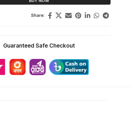
BUY NOW
Share:
Guaranteed Safe Checkout