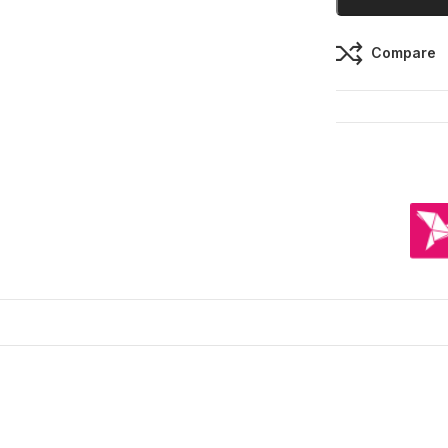
Compare