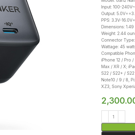
Model: Gan2 Nan
Input: 100-240V
Output: 5.0V==3
PPS: 3.3V-16.0V
Dimensions: 1.49 
Weight: 2.44 ou
Connector Type
Wattage: 45 watt
Compatible Phone
iPhone 12 / Pro /
Max / XR / X; iPad
S22 / S22+ / S22 
Note10 / 9 / 8, P
XZ3, Sony Xperia
2,300.0