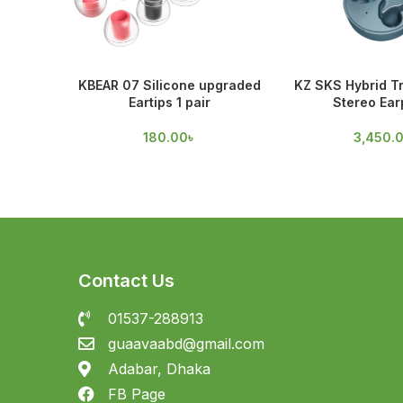
KBEAR 07 Silicone upgraded
KZ SKS Hybrid T
Eartips 1 pair
Stereo Ea
180.00
৳
3,450.
Contact Us
01537-288913
guaavaabd@gmail.com
Adabar, Dhaka
FB Page