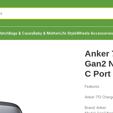
atch
Bags & Cases
Baby & Mother
Life Style
Wheels Accessories
Anker 713 Charger Gan2 Nano II 45W Type C Port
Anker 
Gan2 N
C Port
Features:
Anker 713 Charg
Brand: Anker