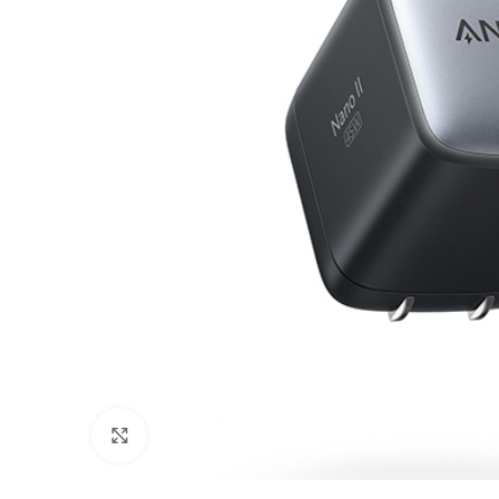
Click to enlarge