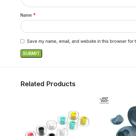
*
Name
Save my name, email, and website in this browser for 
Related Products