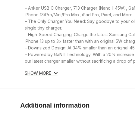
– Anker USB C Charger, 713 Charger (Nano II 45W), Ga
iPhone 13/Pro/Mini/Pro Max, iPad Pro, Pixel, and More
– The Only Charger You Need: Say goodbye to your ol
single tiny charger.
– High-Speed Charging: Charge the latest Samsung Gala
iPhone 13 up to 3× faster than with an original 5W charg
– Downsized Design: At 34% smaller than an original 4
– Powered by GaN II Technology: With a 20% increase i
our latest charger smaller without sacrificing a drop of 
SHOW MORE
Additional information