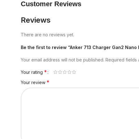
Customer Reviews
Reviews
There are no reviews yet.
Be the first to review “Anker 713 Charger Gan2 Nano 
Your email address will not be published.
Required fields
*
Your rating
*
Your review