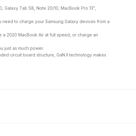
0, Galaxy Tab S8, Note 20/10, MacBook Pro 13″,
ou need to charge your Samsung Galaxy devices from a
 a 2020 MacBook Air at full speed, or charge an
ou just as much power.
ded circuit board structure, GaN II technology makes