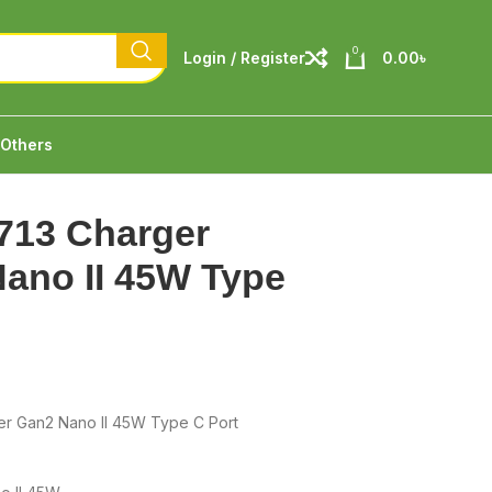
0
Login / Register
0.00
৳
Others
713 Charger
ano II 45W Type
er Gan2 Nano II 45W Type C Port