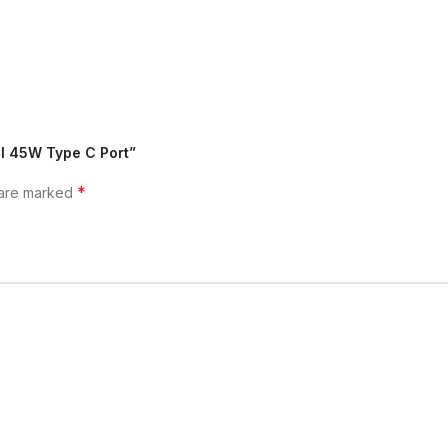
II 45W Type C Port”
*
 are marked