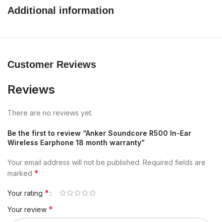
Additional information
Customer Reviews
Reviews
There are no reviews yet.
Be the first to review “Anker Soundcore R500 In-Ear
Wireless Earphone 18 month warranty”
Your email address will not be published.
Required fields are
*
marked
*
Your rating
*
Your review