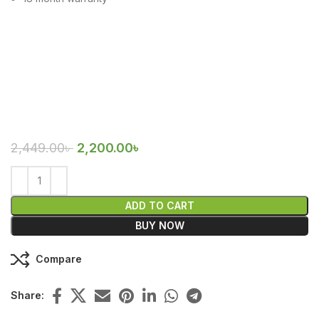
2,449.00
৳
2,200.00
৳
ADD TO CART
BUY NOW
Compare
Share: