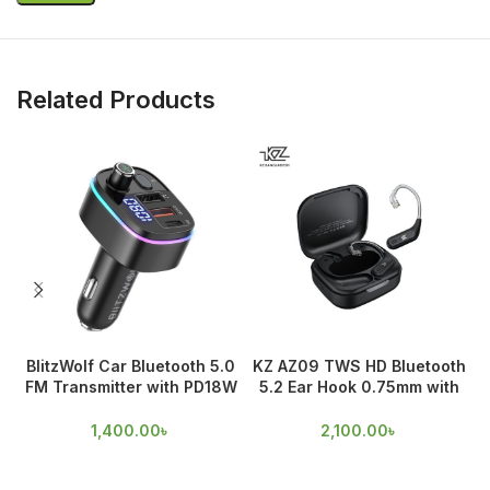
Related Products
BlitzWolf Car Bluetooth 5.0
KZ AZ09 TWS HD Bluetooth
FM Transmitter with PD18W
5.2 Ear Hook 0.75mm with
& QC 3.0 Output
Mic
1,400.00
৳
2,100.00
৳