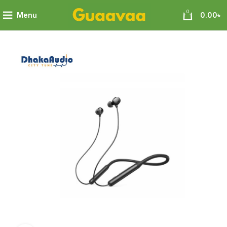
0
Menu
0.00
৳
Soundcore R500 In-Ear Wireless Earphone 18 month warranty