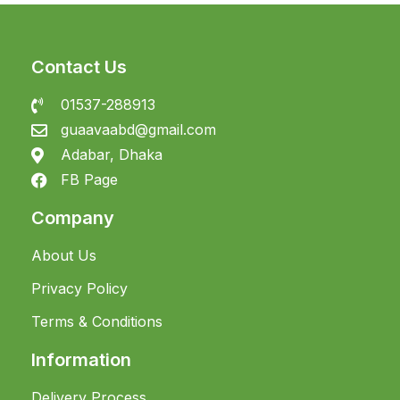
Contact Us
01537-288913
guaavaabd@gmail.com
Adabar, Dhaka
FB Page
Company
About Us
Privacy Policy
Terms & Conditions
Information
Delivery Process