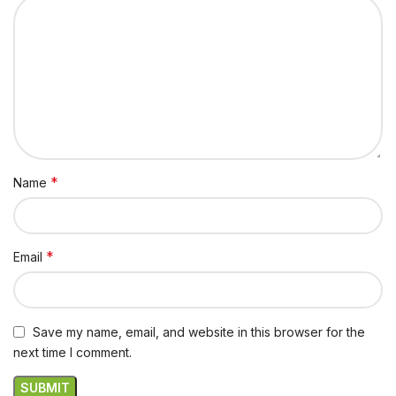
*
Name
*
Email
Save my name, email, and website in this browser for the
next time I comment.