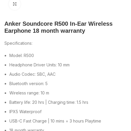
Click to enlarge
Anker Soundcore R500 In-Ear Wireless
Earphone 18 month warranty
Specifications:
Model: R500
Headphone Driver Units: 10 mm
Audio Codec: SBC, AAC
Bluetooth version: 5
Wireless range: 10 m
Battery life: 20 hrs | Charging time: 1.5 hrs
IPX5 Waterproof
USB-C Fast Charge | 10 mins = 3 hours Playtime
18 month warranty