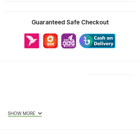
Guaranteed Safe Checkout
Features & Compatibility
SHOW MORE