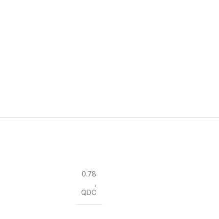
0.78
,
QDC