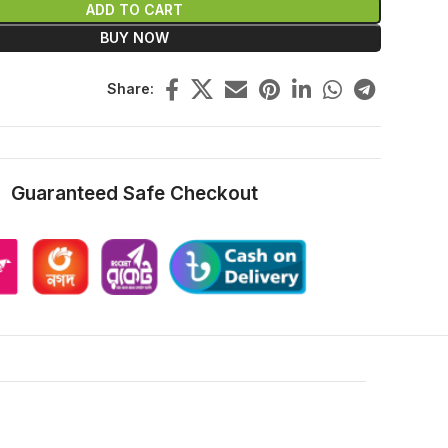
ADD TO CART
BUY NOW
Share:
Guaranteed Safe Checkout