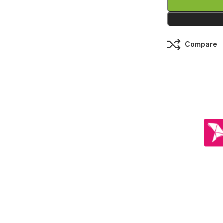
Compare