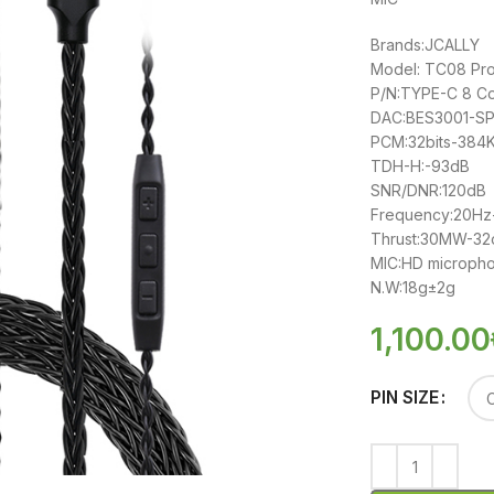
Brands:JCALLY
Model: TC08 Pr
P/N:TYPE-C 8 C
DAC:BES3001-SP
PCM:32bits-384
TDH-H:-93dB
SNR/DNR:120dB
Frequency:20H
Thrust:30MW-3
MIC:HD microph
N.W:18g±2g
1,100.00
PIN SIZE