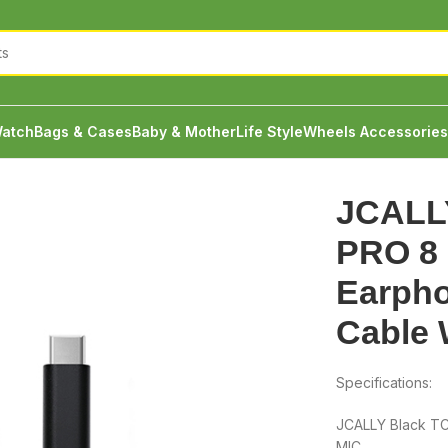
atch
Bags & Cases
Baby & Mother
Life Style
Wheels Accessories
TC08 PRO 8 Core TYPE-C Earphone Upgrade Cable With MIC
JCALL
PRO 8
Earph
Cable 
Specifications:
JCALLY Black T
MIC