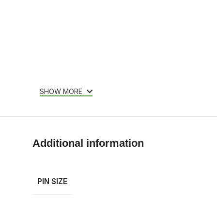
SHOW MORE
Additional information
PIN SIZE