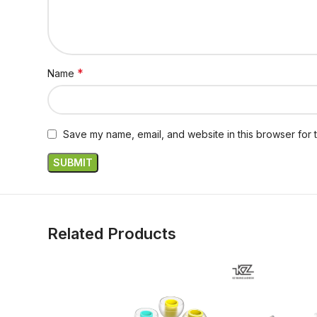
*
Name
Save my name, email, and website in this browser for 
Related Products