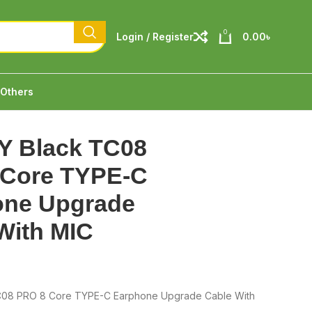
0
Login / Register
0.00
৳
Others
Y Black TC08
 Core TYPE-C
one Upgrade
With MIC
C08 PRO 8 Core TYPE-C Earphone Upgrade Cable With