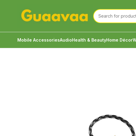
Mobile Accessories
Audio
Health & Beauty
Home Décor
W
Home
Audio
Wired Audio Cables
JCALLY Black 