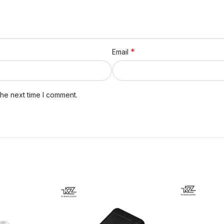
*
Email
the next time I comment.