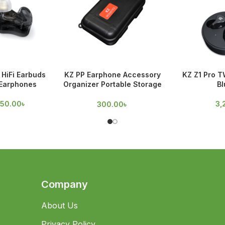
HiFi Earbuds
KZ PP Earphone Accessory
KZ Z1 Pro T
 Earphones
Organizer Portable Storage
Bl
Case
950.00
৳
3,
300.00
৳
Company
About Us
Privacy Policy