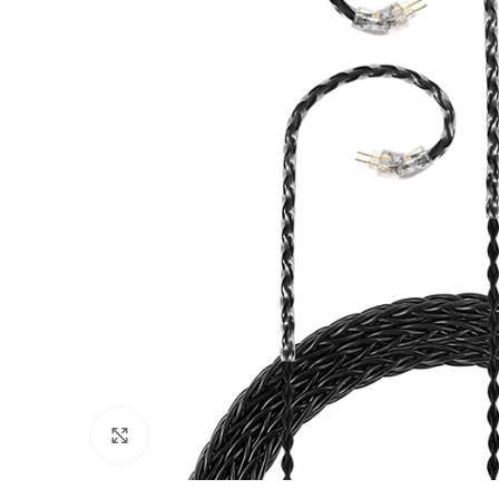
Click to enlarge