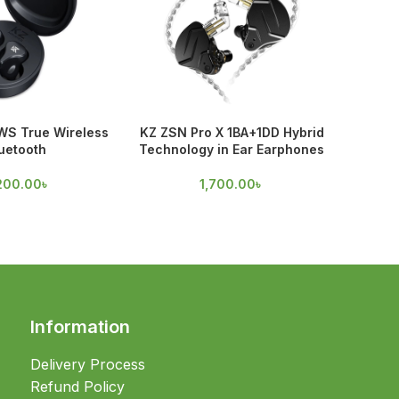
WS True Wireless
KZ ZSN Pro X 1BA+1DD Hybrid
Spinfi
uetooth
Technology in Ear Earphones
70
200.00
৳
1,700.00
৳
Information
Delivery Process
Refund Policy