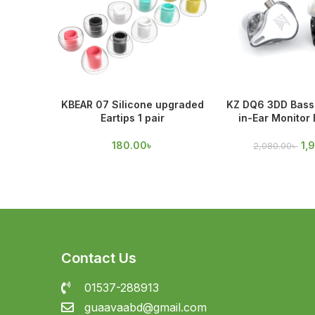
KBEAR 07 Silicone upgraded
KZ DQ6 3DD Bass 
Eartips 1 pair
in-Ear Monitor
180.00
৳
1,
2,080.00
৳
Contact Us
01537-288913
guaavaabd@gmail.com