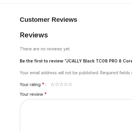
Customer Reviews
Reviews
There are no reviews yet.
Be the first to review “JCALLY Black TC08 PRO 8 C
Your email address will not be published.
Required fields
*
Your rating
*
Your review