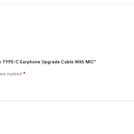
ore TYPE-C Earphone Upgrade Cable With MIC”
*
 are marked