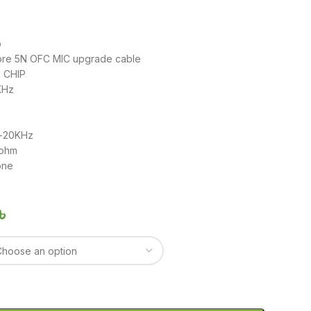
o
ore 5N OFC MIC upgrade cable
 CHIP
KHz
z-20KHz
2ohm
one
৳