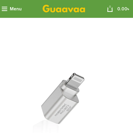
0
Menu
0.00
৳
0i C100 Apple Lightning Portable DAC Adapter Mic Supported