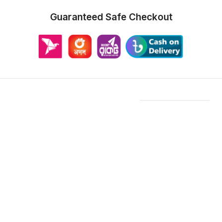
Guaranteed Safe Checkout
Features & Compatibility