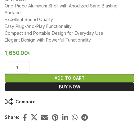
One-Piece Aluminum Shell with Anodized Sand Blasting
Surface
Excellent Sound Quality
Easy Plug-And-Play Functionality
Compact and Portable Design for Everyday Use
Elegant Design with Powerful Functionality
1,650.00
৳
ADD TO CART
BUY NOW
Compare
Share: