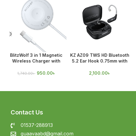
BlitzWolf 3 in 1 Magnetic
KZ AZ09 TWS HD Bluetooth
Wireless Charger with
5.2 Ear Hook 0.75mm with
Magnetic Attraction
Mic
950.00
৳
2,100.00
৳
1,740.00
৳
Contact Us
01537-288913
guaavaabd@gmail.com