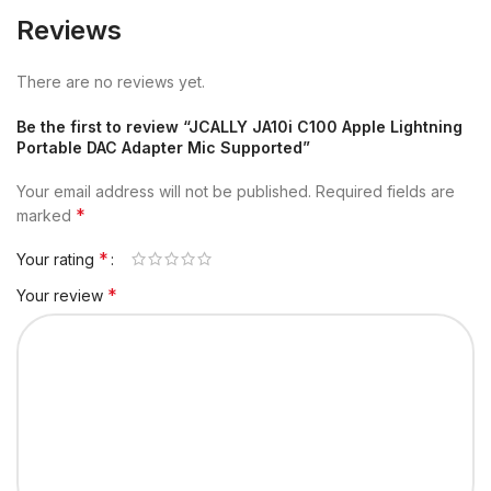
Reviews
There are no reviews yet.
Be the first to review “JCALLY JA10i C100 Apple Lightning
Portable DAC Adapter Mic Supported”
Your email address will not be published.
Required fields are
*
marked
*
Your rating
*
Your review