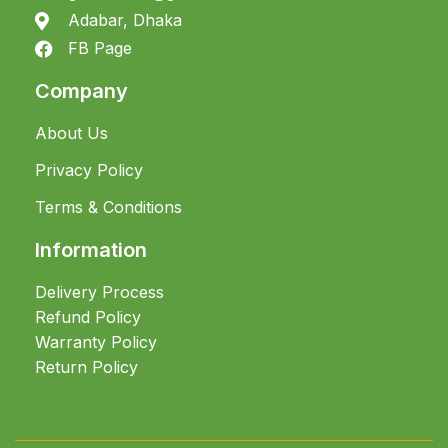
Adabar, Dhaka
FB Page
Company
About Us
Privacy Policy
Terms & Conditions
Information
Delivery Process
Refund Policy
Warranty Policy
Return Policy