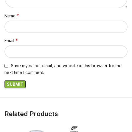
*
Name
*
Email
Save my name, email, and website in this browser for the
next time I comment.
Related Products