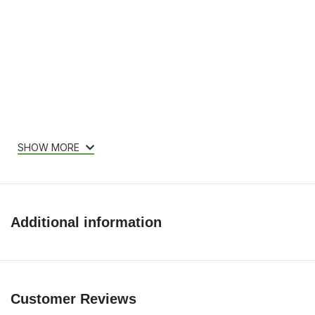
SHOW MORE
Additional information
Customer Reviews