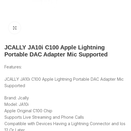
Click to enlarge
JCALLY JA10i C100 Apple Lightning
Portable DAC Adapter Mic Supported
Features:
JCALLY JA10i C100 Apple Lightning Portable DAC Adapter Mic
Supported
Brand: Jcally
Model: JA10i
Apple Original C100 Chip
Supports Live Streaming and Phone Calls
Compatible with Devices Having a Lightning Connector and Ios
12 Or Later