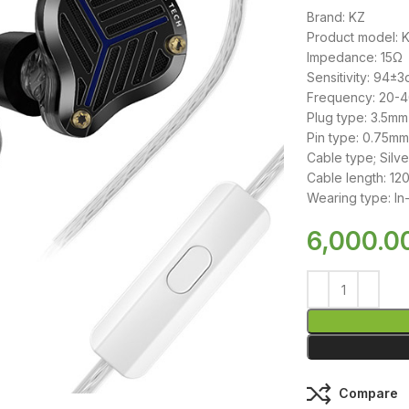
Brand: KZ
Product model: 
Impedance: 15Ω
Sensitivity: 94±3
Frequency: 20-
Plug type: 3.5mm
Pin type: 0.75m
Cable type; Silv
Cable length: 1
Wearing type: In
6,000.0
Compare