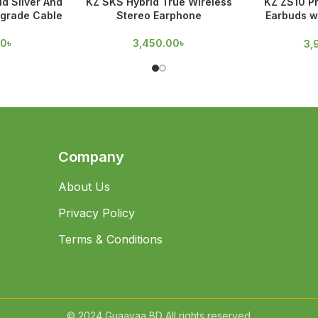
d Silver And
KZ SKS Hybrid True Wireless
KZ ZS10 Pr
grade Cable
Stereo Earphone
Earbuds w
D
00
৳
3,450.00
৳
3,
Company
About Us
Privacy Policy
Terms & Conditions
© 2024 Guaavaa BD All rights reserved