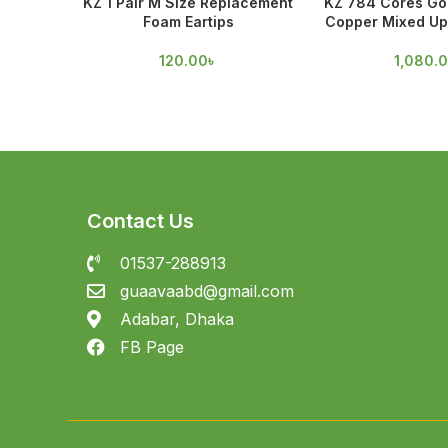
KZ 1 Pair M Size Replacement
KZ 784 Cores Gol
Foam Eartips
Copper Mixed Up
120.00
৳
1,080.
Contact Us
01537-288913
guaavaabd@gmail.com
Adabar, Dhaka
FB Page