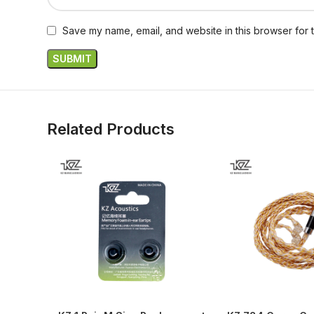
Save my name, email, and website in this browser for 
Related Products