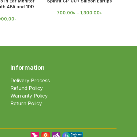
o in Ear Monitor
Spinfit CP100+ Silicon Eartips
Spinfi
ith 4BA and 1DD
rivers
700.00
৳
–
1,300.00
৳
55
900.00
৳
Information
Delivery Process
Refund Policy
Warranty Policy
Return Policy