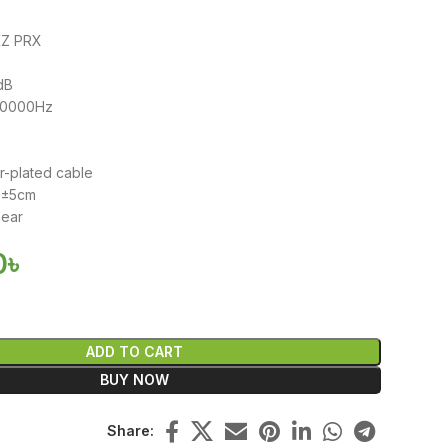
KZ PRX
dB
40000Hz
m
er-plated cable
20±5cm
-ear
0
৳
ADD TO CART
BUY NOW
Share: