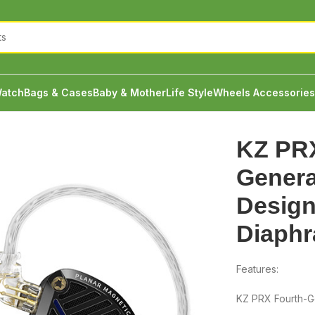
atch
Bags & Cases
Baby & Mother
Life Style
Wheels Accessories
eration Newly Designed Planar Diaphragm IEM
KZ PRX
Genera
Design
Diaph
Features:
KZ PRX Fourth-G