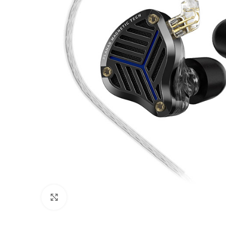
Click to enlarge