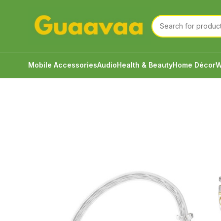
Mobile Accessories
Audio
Health & Beauty
Home Décor
W
Home
Audio
Wired Earphone
KZ PRX Fourth-Gen