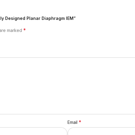
wly Designed Planar Diaphragm IEM”
*
 are marked
*
Email