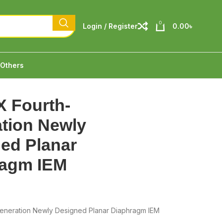
0
Login / Register
0.00
৳
Others
 Fourth-
tion Newly
ed Planar
ragm IEM
eneration Newly Designed Planar Diaphragm IEM