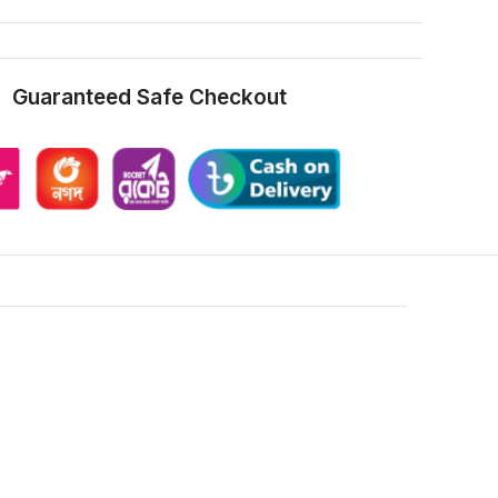
Guaranteed Safe Checkout