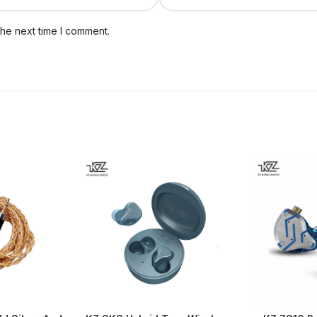
the next time I comment.