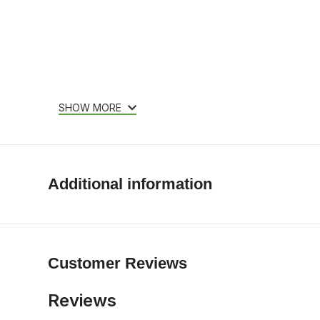
SHOW MORE
Additional information
Customer Reviews
Reviews