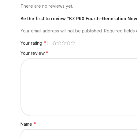
There are no reviews yet.
Be the first to review “KZ PRX Fourth-Generation Ne
Your email address will not be published.
Required fields
*
Your rating
*
Your review
*
Name