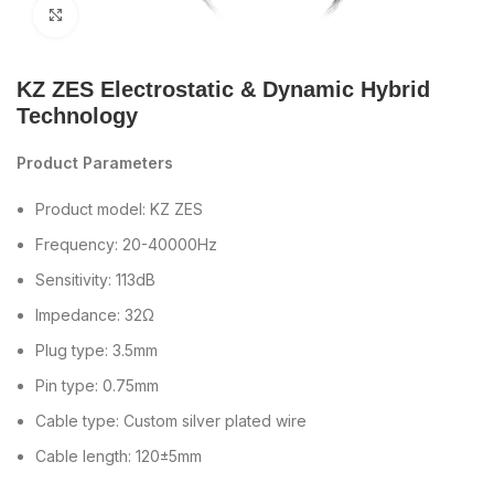
Click to enlarge
KZ ZES Electrostatic & Dynamic Hybrid
Technology
Product Parameters
Product model: KZ ZES
Frequency: 20-40000Hz
Sensitivity: 113dB
Impedance: 32Ω
Plug type: 3.5mm
Pin type: 0.75mm
Cable type: Custom silver plated wire
Cable length: 120±5mm