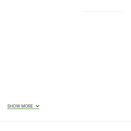
Features & Compatibility
SHOW MORE