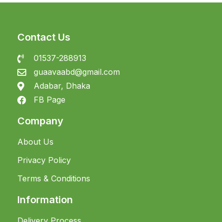
Contact Us
01537-288913
guaavaabd@gmail.com
Adabar, Dhaka
FB Page
Company
About Us
Privacy Policy
Terms & Conditions
Information
Delivery Process