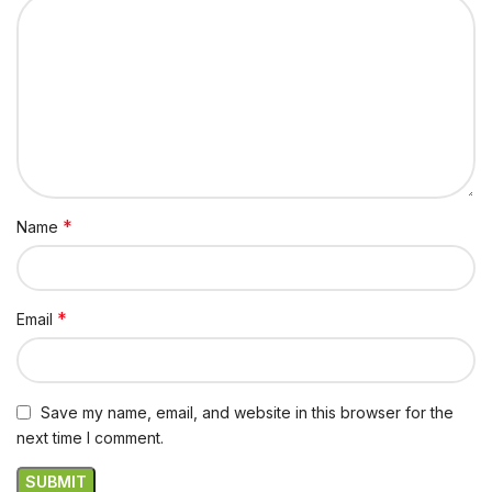
*
Name
*
Email
Save my name, email, and website in this browser for the
next time I comment.