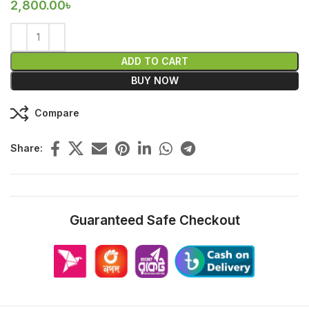
2,800.00
৳
ADD TO CART
BUY NOW
Compare
Share:
Guaranteed Safe Checkout