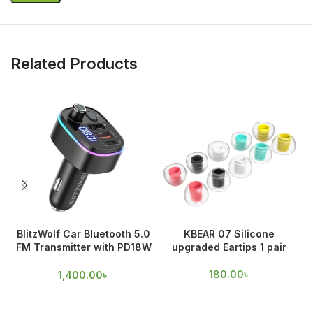
Related Products
BlitzWolf Car Bluetooth 5.0
KBEAR 07 Silicone
FM Transmitter with PD18W
upgraded Eartips 1 pair
O
& QC 3.0 Output
180.00
৳
1,400.00
৳