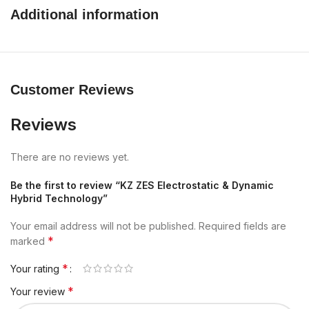
Additional information
Customer Reviews
Reviews
There are no reviews yet.
Be the first to review “KZ ZES Electrostatic & Dynamic
Hybrid Technology”
Your email address will not be published.
Required fields are
*
marked
*
Your rating
*
Your review