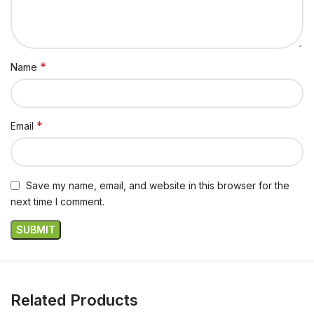
*
Name
*
Email
Save my name, email, and website in this browser for the
next time I comment.
Related Products