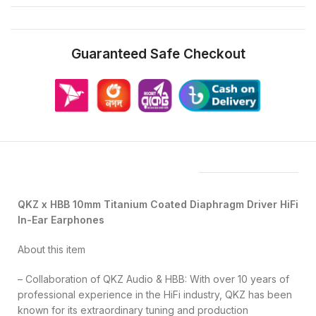
Guaranteed Safe Checkout
Features & Compatibility
QKZ x HBB 10mm Titanium Coated Diaphragm Driver HiFi
In-Ear Earphones
About this item
– Collaboration of QKZ Audio & HBB: With over 10 years of
professional experience in the HiFi industry, QKZ has been
known for its extraordinary tuning and production