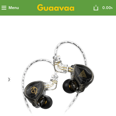
0
Menu
0.00
৳
mm Titanium Coated Diaphragm Driver HiFi In-Ear Earphones