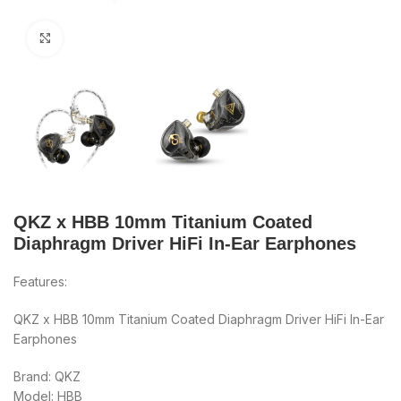
Click to enlarge
QKZ x HBB 10mm Titanium Coated
Diaphragm Driver HiFi In-Ear Earphones
Features:
QKZ x HBB 10mm Titanium Coated Diaphragm Driver HiFi In-Ear
Earphones
Brand: QKZ
Model: HBB