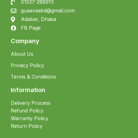
01537-288913
guaavaabd@gmail.com
Adabar, Dhaka
FB Page
Company
About Us
Privacy Policy
Terms & Conditions
Information
Delivery Process
Refund Policy
Warranty Policy
Return Policy