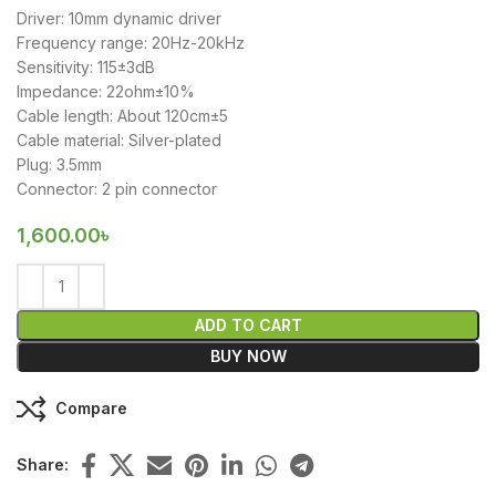
Driver: 10mm dynamic driver
Frequency range: 20Hz-20kHz
Sensitivity: 115±3dB
Impedance: 22ohm±10%
Cable length: About 120cm±5
Cable material: Silver-plated
Plug: 3.5mm
Connector: 2 pin connector
1,600.00
৳
ADD TO CART
BUY NOW
Compare
Share: