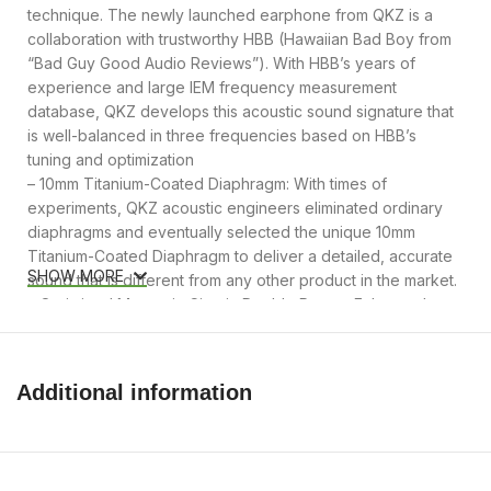
technique. The newly launched earphone from QKZ is a
collaboration with trustworthy HBB (Hawaiian Bad Boy from
“Bad Guy Good Audio Reviews”). With HBB’s years of
experience and large IEM frequency measurement
database, QKZ develops this acoustic sound signature that
is well-balanced in three frequencies based on HBB’s
tuning and optimization
– 10mm Titanium-Coated Diaphragm: With times of
experiments, QKZ acoustic engineers eliminated ordinary
diaphragms and eventually selected the unique 10mm
Titanium-Coated Diaphragm to deliver a detailed, accurate
SHOW MORE
sound that is different from any other product in the market.
– Optimized Magnetic Circuit, Double Power: Enhanced
high-intensity magnetic circuit greatly improves bass
performance. With HBB’s special tuning, the earphone
reproduces crystal clear sounds with enough bass for
Additional information
people who want to crank it out a bit, yet still be able to
hear every instrument and vocal details of what is playing
through their headphones. It is a good choice for classes ,
– CNC Aluminum Faceplate, Resin Shell: The earphone is