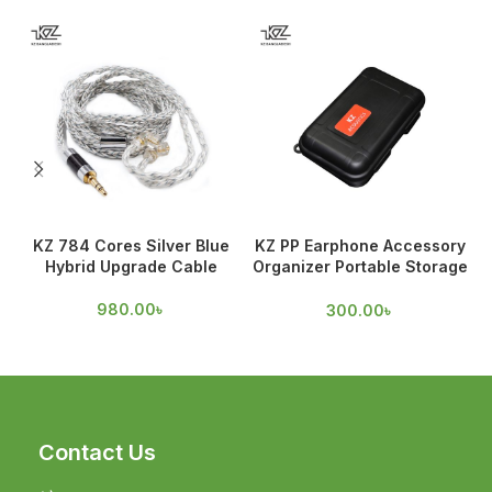
KZ 784 Cores Silver Blue
KZ PP Earphone Accessory
Hybrid Upgrade Cable
Organizer Portable Storage
Case
980.00
৳
300.00
৳
Contact Us