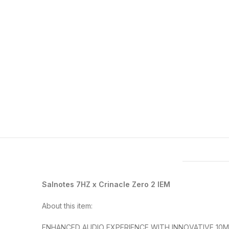
Features & Compatibility
Salnotes 7HZ x Crinacle Zero 2 IEM
About this item:
ENHANCED AUDIO EXPERIENCE WITH INNOVATIVE 10