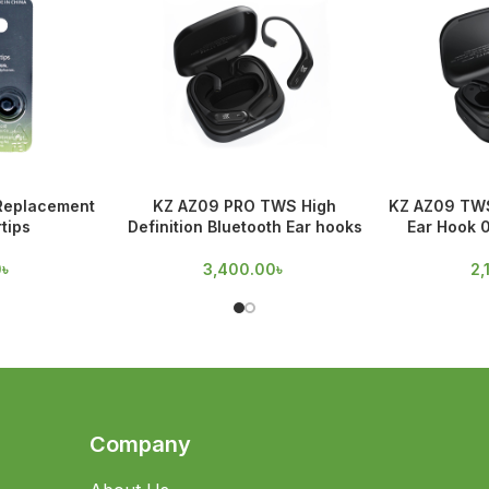
 Replacement
KZ AZ09 PRO TWS High
KZ AZ09 TWS
tips
Definition Bluetooth Ear hooks
Ear Hook 
0
৳
3,400.00
৳
2,
Company