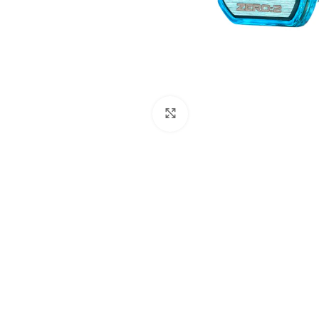
Click to enlarge