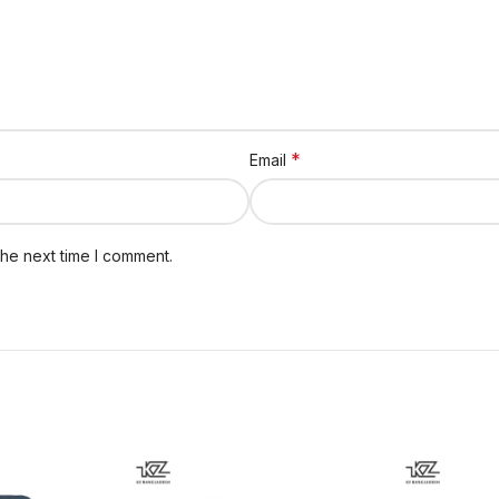
*
Email
the next time I comment.