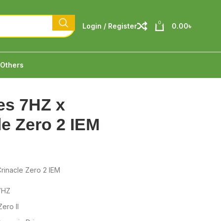
0
Login / Register
0.00
৳
Others
es 7HZ x
le Zero 2 IEM
rinacle Zero 2 IEM
7HZ
ero II