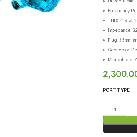
Driver: 10mm 
Frequency Re
THD: <1% at 
Impedance: 3
Plug: 3.5mm 
Connector: D
Microphone: Y
2,300.0
PORT TYPE