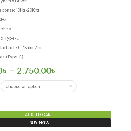
Dynamic Driver
sponse: 10Hz-20Khz
1KHz
2ohms
and Type-C
etachable 0.78mm 2Pin
es (Type C)
0
৳
–
2,750.00
৳
ADD TO CART
BUY NOW