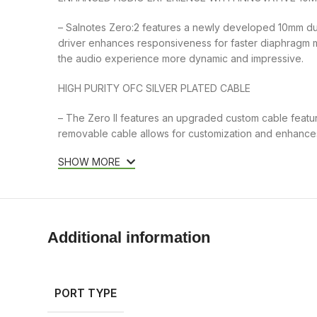
– Salnotes Zero:2 features a newly developed 10mm dua
driver enhances responsiveness for faster diaphragm
the audio experience more dynamic and impressive.
HIGH PURITY OFC SILVER PLATED CABLE
– The Zero II features an upgraded custom cable featuri
removable cable allows for customization and enhances 
SHOW MORE
Additional information
PORT TYPE