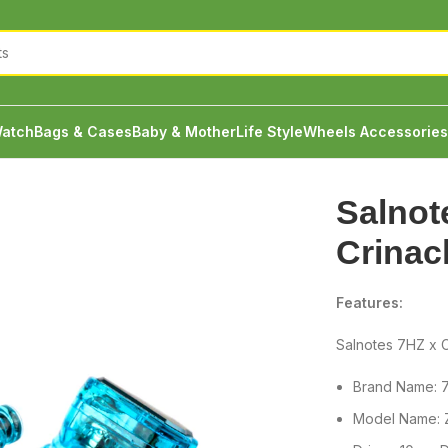
atch
Bags & Cases
Baby & Mother
Life Style
Wheels Accessories
nacle Zero 2 IEM
Salnot
Crinac
Features:
Salnotes 7HZ x C
Brand Name: 
Model Name: Z