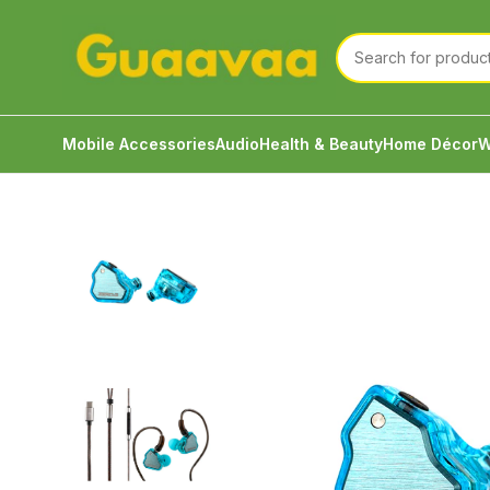
Mobile Accessories
Audio
Health & Beauty
Home Décor
W
Home
Audio
Wired Earphone
Salnotes 7HZ x Cri