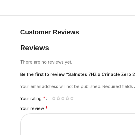
Customer Reviews
Reviews
There are no reviews yet.
Be the first to review “Salnotes 7HZ x Crinacle Zero 
Your email address will not be published.
Required fields
*
Your rating
*
Your review