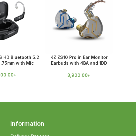
 HD Bluetooth 5.2
KZ ZS10 Pro in Ear Monitor
KZ ZSN
0.75mm with Mic
Earbuds with 4BA and 1DD
Techno
Drivers
100.00
৳
3,900.00
৳
Information