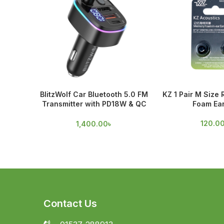
BlitzWolf Car Bluetooth 5.0 FM
KZ 1 Pair M Size
Transmitter with PD18W & QC
Foam Ear
3.0 Output
120.0
1,400.00
৳
Contact Us