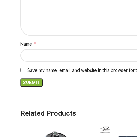
*
Name
Save my name, email, and website in this browser for 
Related Products