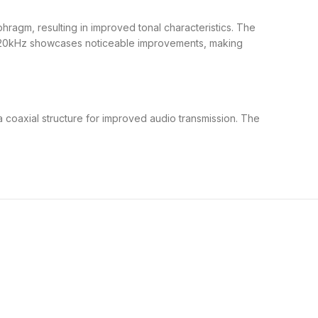
agm, resulting in improved tonal characteristics. The
o 20kHz showcases noticeable improvements, making
a coaxial structure for improved audio transmission. The