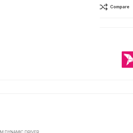
Compare
MM DYNAMIC DRIVER