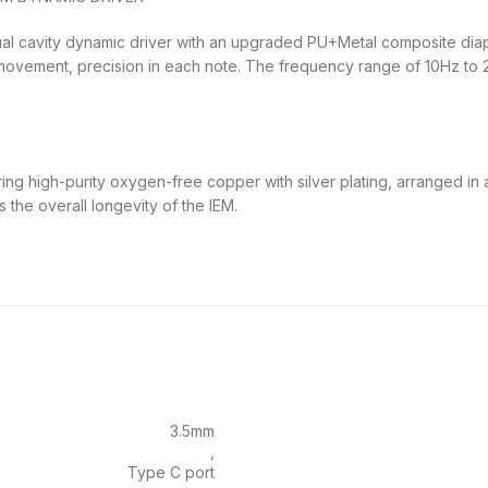
l cavity dynamic driver with an upgraded PU+Metal composite diaphr
 movement, precision in each note. The frequency range of 10Hz t
ng high-purity oxygen-free copper with silver plating, arranged in 
the overall longevity of the IEM.
3.5mm
,
Type C port