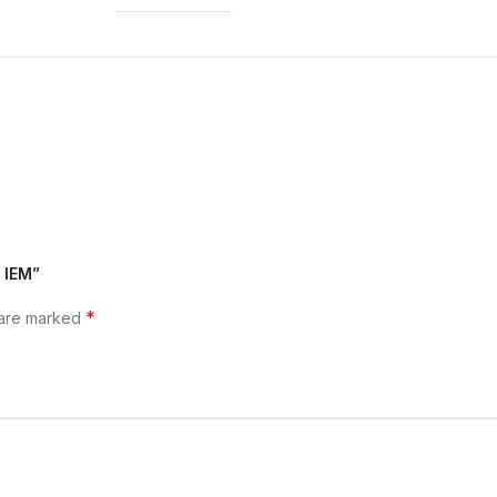
2 IEM”
*
 are marked