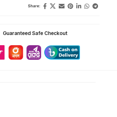
Share:
Guaranteed Safe Checkout