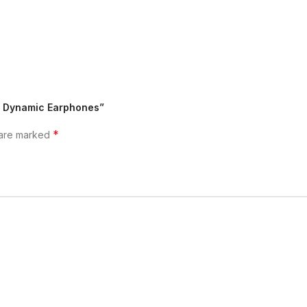
Fi Dynamic Earphones”
*
 are marked