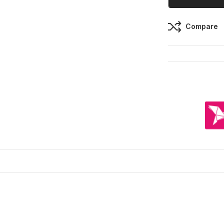
Compare