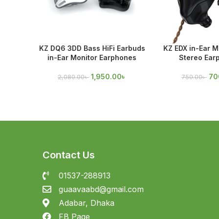
KZ DQ6 3DD Bass HiFi Earbuds
KZ EDX in-Ear Mo
in-Ear Monitor Earphones
Stereo Ear
1,950.00
৳
70
2,080.00
৳
750.00
৳
Contact Us
01537-288913
guaavaabd@gmail.com
Adabar, Dhaka
FB Page