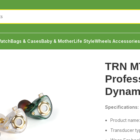
atch
Bags & Cases
Baby & Mother
Life Style
Wheels Accessories
ssional Hi-Fi Dynamic Earphones
TRN M
Profes
Dynam
Specifications:
Product name
Transducer typ