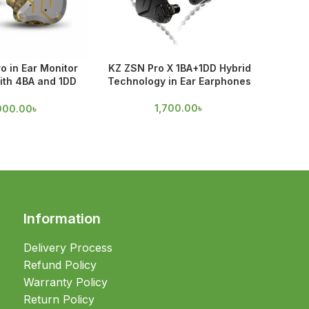
o in Ear Monitor
KZ ZSN Pro X 1BA+1DD Hybrid
Spinfi
ith 4BA and 1DD
Technology in Ear Earphones
rivers
55
1,700.00
৳
900.00
৳
Information
Delivery Process
Refund Policy
Warranty Policy
Return Policy