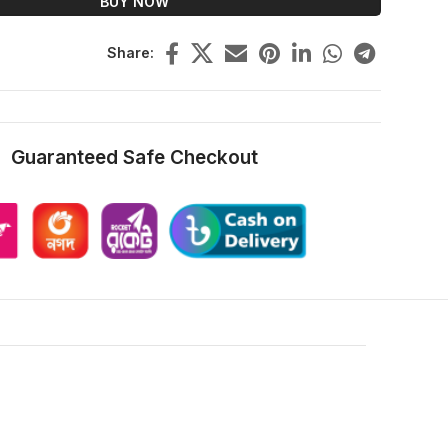
BUY NOW
Share:
Guaranteed Safe Checkout