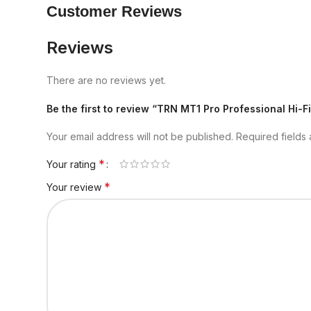
Customer Reviews
Reviews
There are no reviews yet.
Be the first to review “TRN MT1 Pro Professional Hi-
Your email address will not be published.
Required fields
*
Your rating
*
Your review