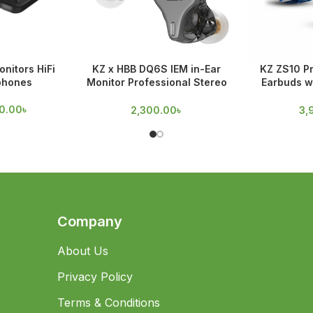
nitors HiFi
KZ x HBB DQ6S IEM in-Ear
KZ ZS10 Pr
phones
Monitor Professional Stereo
Earbuds w
Earphones
D
0.00
৳
2,300.00
৳
3,
Company
About Us
Privacy Policy
Terms & Conditions