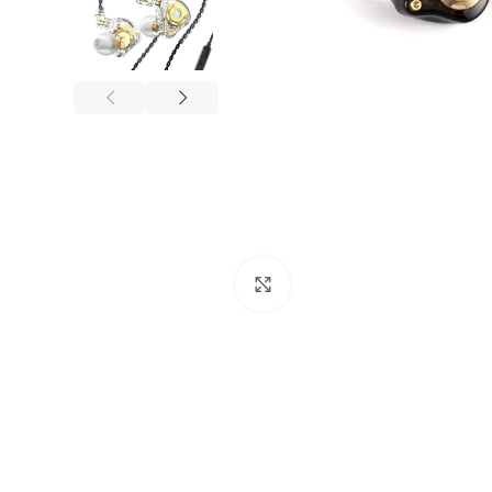
Click to enlarge