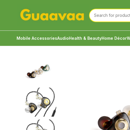
Mobile Accessories
Audio
Health & Beauty
Home Décor
W
Home
Audio
Wired Earphone
TRN MT1 Pro Profe