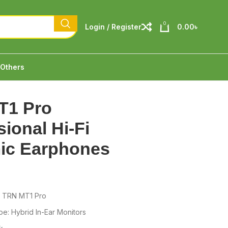
0
Login / Register
0.00
৳
Others
T1 Pro
sional Hi-Fi
ic Earphones
: TRN MT1 Pro
e: Hybrid In-Ear Monitors