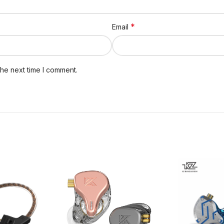
*
Email
the next time I comment.