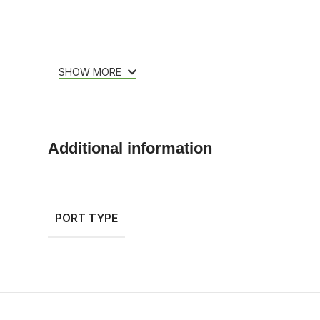
SHOW MORE
Additional information
PORT TYPE