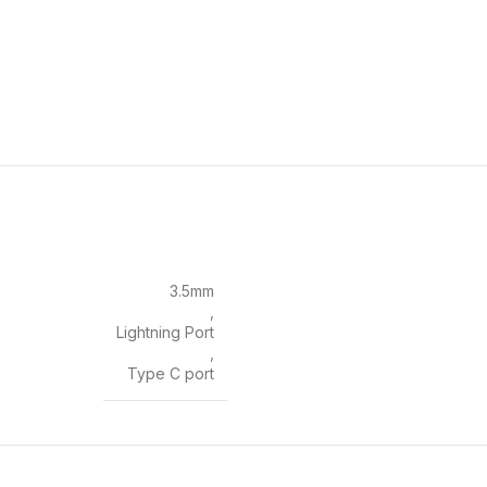
3.5mm
,
Lightning Port
,
Type C port