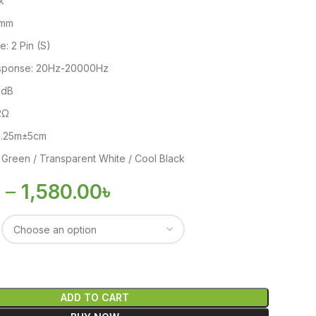
k
5mm
: 2 Pin (S)
sponse: 20Hz-20000Hz
06dB
2Ω
 1.25m±5cm
 Green / Transparent White / Cool Black
৳
–
1,580.00
৳
ADD TO CART