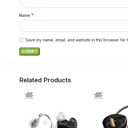
*
Name
Save my name, email, and website in this browser for 
Related Products