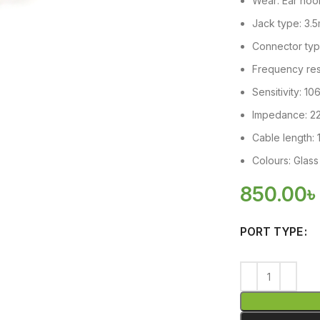
Wear: Ear hoo
Jack type: 3.
Connector type
Frequency re
Sensitivity: 1
Impedance: 2
Cable length:
Colours: Glass
850.00
PORT TYPE