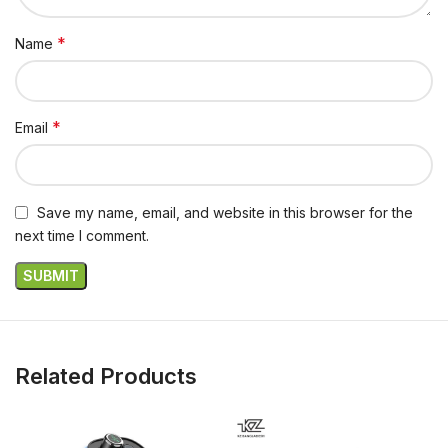
*
Name
*
Email
Save my name, email, and website in this browser for the
next time I comment.
Related Products