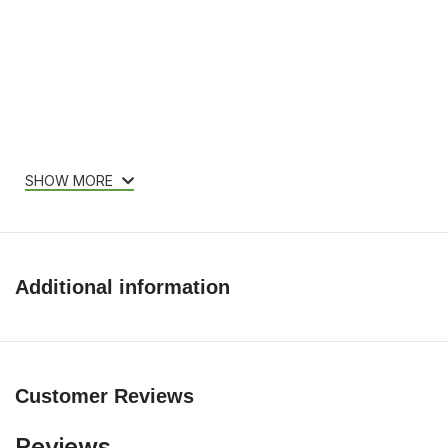
SHOW MORE
Additional information
Customer Reviews
Reviews