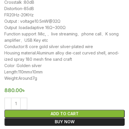
Crosstalk :80dB
Distortion-85dB
FR20Hz-20KHz
Output : voltage10.5mW@32Ω
Output :loadadaptive 16Ω~300Ω
Function support :Mic, 、live streaming、phone call、K song
amplifier、USB Key etc
Conductor:8 core gold silver silver-plated wire
Housing material:Aluminum alloy die-cast curved shell, anod-
ized spray 180 mesh fine sand craft
Color :Golden silver
Length:110mm±10mm
Weight:Around7g
880.00
৳
ADD TO CART
BUY NOW