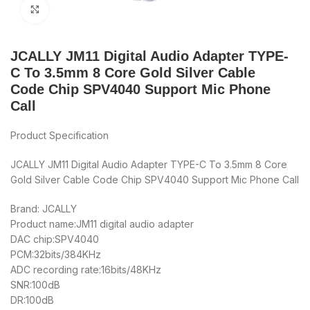
Click to enlarge
JCALLY JM11 Digital Audio Adapter TYPE-
C To 3.5mm 8 Core Gold Silver Cable
Code Chip SPV4040 Support Mic Phone
Call
Product Specification
JCALLY JM11 Digital Audio Adapter TYPE-C To 3.5mm 8 Core
Gold Silver Cable Code Chip SPV4040 Support Mic Phone Call
Brand: JCALLY
Product name:JM11 digital audio adapter
DAC chip:SPV4040
PCM:32bits/384KHz
ADC recording rate:16bits/48KHz
SNR:100dB
DR:100dB