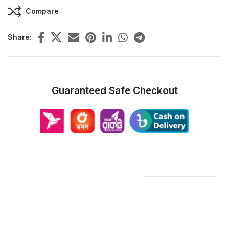
Compare
Share:
Guaranteed Safe Checkout
Features & Compatibility