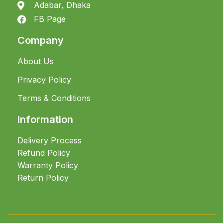
Adabar, Dhaka
FB Page
Company
About Us
Privacy Policy
Terms & Conditions
Information
Delivery Process
Refund Policy
Warranty Policy
Return Policy