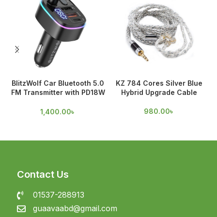
BlitzWolf Car Bluetooth 5.0
KZ 784 Cores Silver Blue
FM Transmitter with PD18W
Hybrid Upgrade Cable
& QC 3.0 Output
980.00
৳
1,400.00
৳
Contact Us
01537-288913
guaavaabd@gmail.com