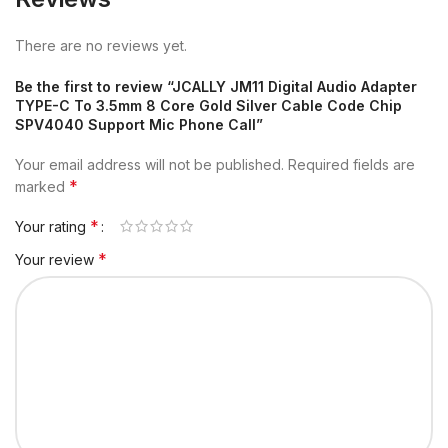
There are no reviews yet.
Be the first to review “JCALLY JM11 Digital Audio Adapter
TYPE-C To 3.5mm 8 Core Gold Silver Cable Code Chip
SPV4040 Support Mic Phone Call”
Your email address will not be published.
Required fields are
*
marked
*
Your rating
*
Your review