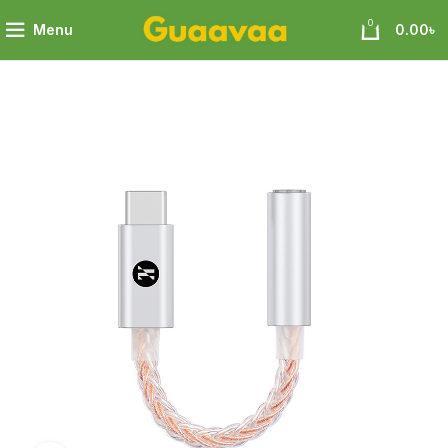
0
Menu
0.00
৳
old Silver Cable Code Chip SPV4040 Support Mic Phone Call