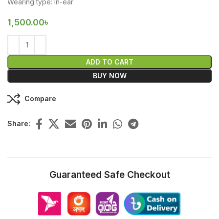
Wearing type: In-ear
1,500.00
৳
ADD TO CART
BUY NOW
Compare
Share:
Guaranteed Safe Checkout