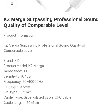
Click to enlarge
KZ Merga Surpassing Professional Sound
Quality of Comparable Level
Product Information:
KZ Merga Surpassing Professional Sound Quality of
Comparable Level
Brand: KZ
Product model: KZ Merga
Impedance: 33Ω
Sensitivity: 104dB
Frequency: 20-40000Hz
Plug type: 3.5mm
Pin Type: 0.75mm
Cable Type: Silver-plated cable OFC cable
Cable length: 120±5cm