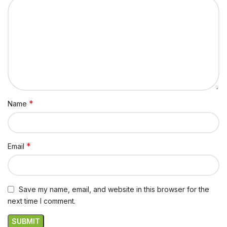
*
Name
*
Email
Save my name, email, and website in this browser for the
next time I comment.