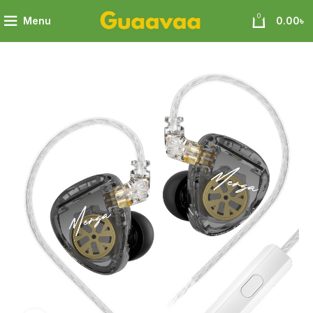
0
Menu
0.00
৳
Surpassing Professional Sound Quality of Comparable Level