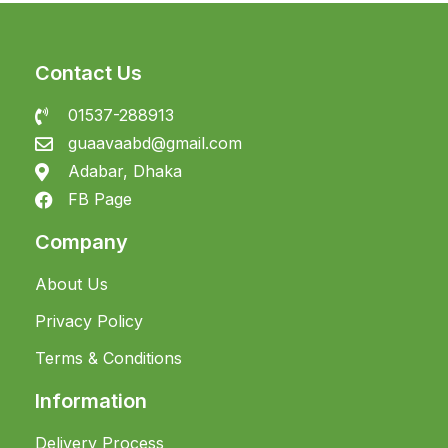
Contact Us
01537-288913
guaavaabd@gmail.com
Adabar, Dhaka
FB Page
Company
About Us
Privacy Policy
Terms & Conditions
Information
Delivery Process