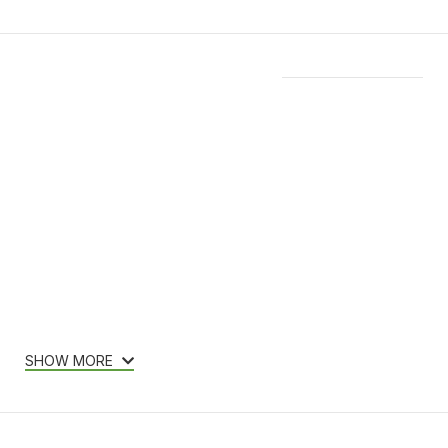
Features & Compatibility
SHOW MORE