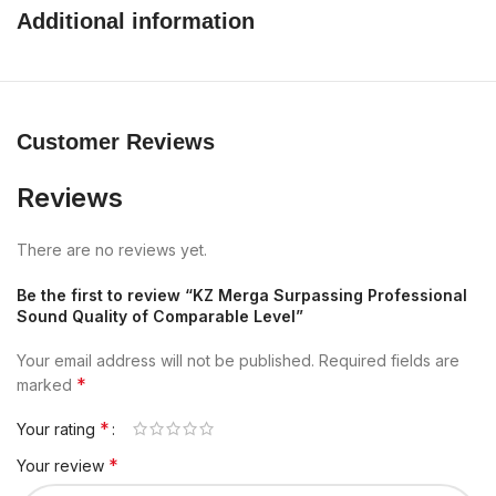
Additional information
Customer Reviews
Reviews
There are no reviews yet.
Be the first to review “KZ Merga Surpassing Professional
Sound Quality of Comparable Level”
Your email address will not be published.
Required fields are
*
marked
*
Your rating
*
Your review