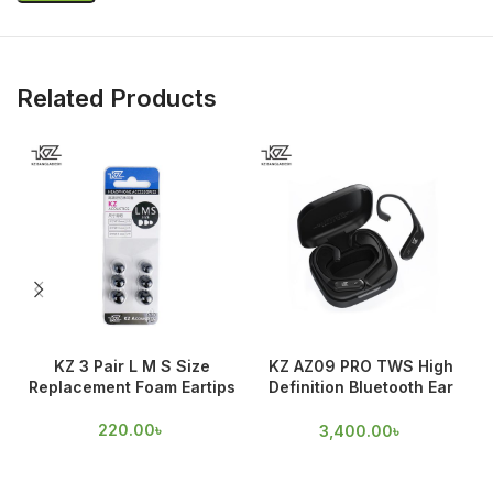
Related Products
KZ 3 Pair L M S Size
KZ AZ09 PRO TWS High
Replacement Foam Eartips
Definition Bluetooth Ear
hooks
220.00
৳
3,400.00
৳