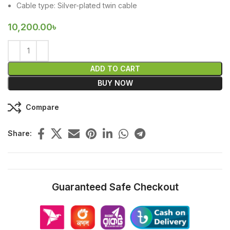
Cable type: Silver-plated twin cable
10,200.00
৳
ADD TO CART
BUY NOW
Compare
Share:
Guaranteed Safe Checkout