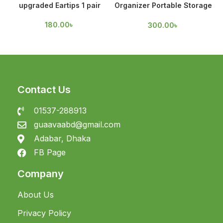
upgraded Eartips 1 pair
Organizer Portable Storage
Case
180.00
৳
300.00
৳
Contact Us
01537-288913
guaavaabd@gmail.com
Adabar, Dhaka
FB Page
Company
About Us
Privacy Policy