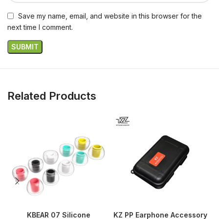
Save my name, email, and website in this browser for the
next time I comment.
Related Products
KBEAR 07 Silicone
KZ PP Earphone Accessory