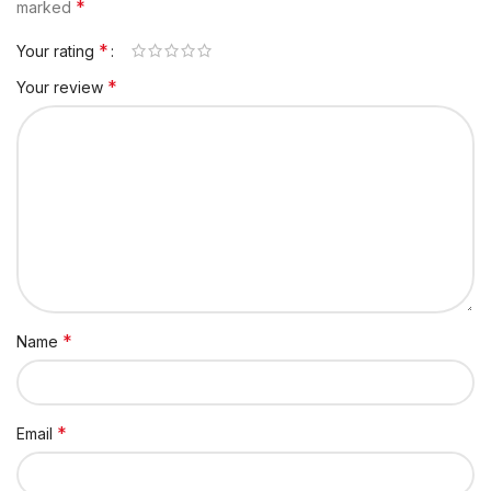
*
marked
*
Your rating
*
Your review
*
Name
*
Email