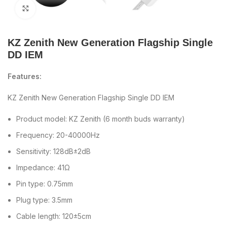
Click to enlarge
KZ Zenith New Generation Flagship Single
DD IEM
Features:
KZ Zenith New Generation Flagship Single DD IEM
Product model: KZ Zenith (6 month buds warranty)
Frequency: 20-40000Hz
Sensitivity: 128dB±2dB
Impedance: 41Ω
Pin type: 0.75mm
Plug type: 3.5mm
Cable length: 120±5cm