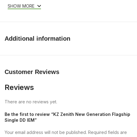
SHOW MORE
Additional information
Customer Reviews
Reviews
There are no reviews yet.
Be the first to review “KZ Zenith New Generation Flagship
Single DD IEM”
Your email address will not be published.
Required fields are