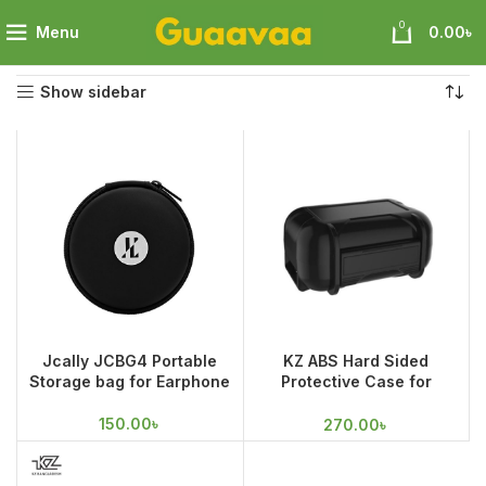
0
Menu
0.00
৳
Home
Audio
Pouch
Showing all 3 results
Show sidebar
Jcally JCBG4 Portable
KZ ABS Hard Sided
Storage bag for Earphone
Protective Case for
Earphones and
Accessories
150.00
৳
270.00
৳