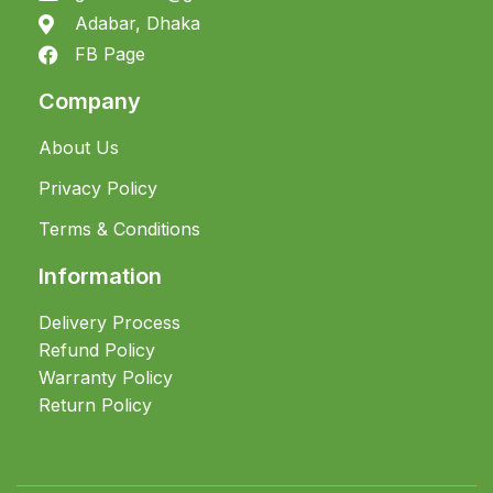
Adabar, Dhaka
FB Page
Company
About Us
Privacy Policy
Terms & Conditions
Information
Delivery Process
Refund Policy
Warranty Policy
Return Policy