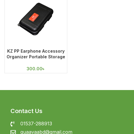
KZ PP Earphone Accessory
Organizer Portable Storage
Case
300.00
৳
Contact Us
01537-288913
guaavaabd@gmail.com