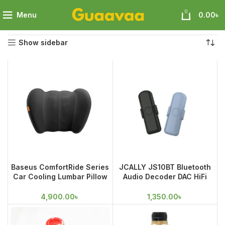
0
Menu
0.00
৳
Home
Wheels Accessories
Showing all 4 results
Show sidebar
Baseus ComfortRide Series
JCALLY JS10BT Bluetooth
Car Cooling Lumbar Pillow
Audio Decoder DAC HiFi
Cluster
Amp Power Amplifier Wired
Headphone Speaker Car
4,900.00
৳
1,350.00
৳
Adapter Receiver