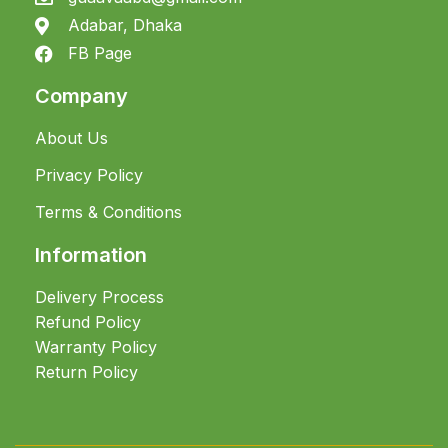
Adabar, Dhaka
FB Page
Company
About Us
Privacy Policy
Terms & Conditions
Information
Delivery Process
Refund Policy
Warranty Policy
Return Policy