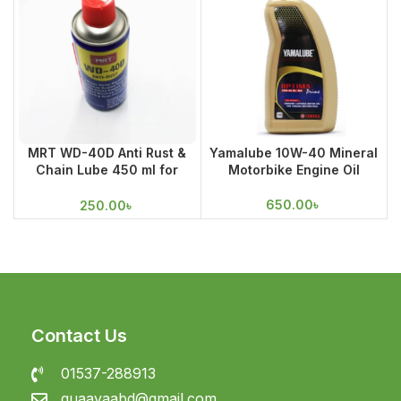
MRT WD-40D Anti Rust &
Yamalube 10W-40 Mineral
Chain Lube 450 ml for
Motorbike Engine Oil
Cleaning
650.00
৳
250.00
৳
Contact Us
01537-288913
guaavaabd@gmail.com