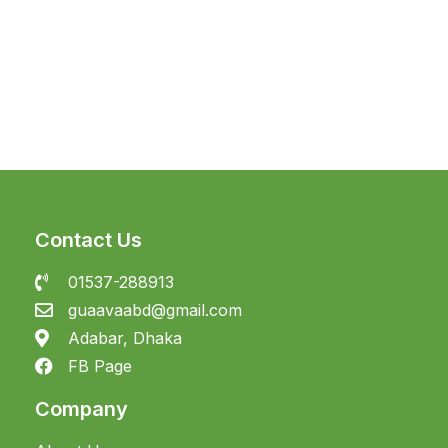
Contact Us
01537-288913
guaavaabd@gmail.com
Adabar, Dhaka
FB Page
Company