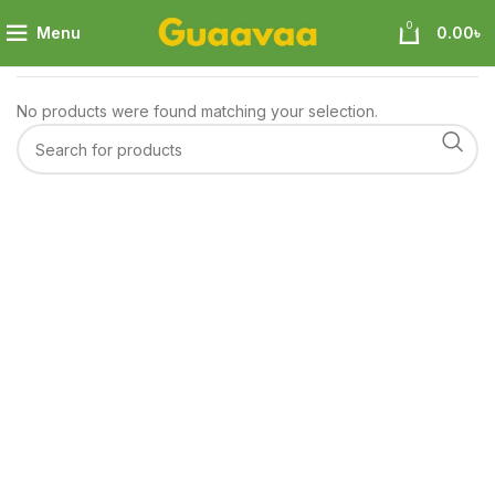
0
Menu
0.00
৳
Home
Baby & Mom
Toys
No products were found matching your selection.