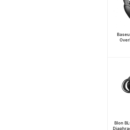
Baseu
Over
Blon B
Diaphra