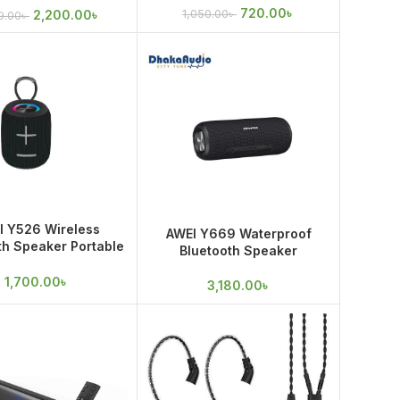
720.00
৳
2,200.00
৳
1,050.00
৳
9.00
৳
I Y526 Wireless
AWEI Y669 Waterproof
th Speaker Portable
Bluetooth Speaker
r HiFi Loudspeaker
Waterproof
1,700.00
৳
3,180.00
৳