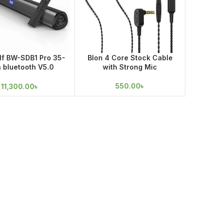
lf BW-SDB1 Pro 35-
Blon 4 Core Stock Cable
h bluetooth V5.0
with Strong Mic
ar with 60W Output
550.00
৳
11,300.00
৳