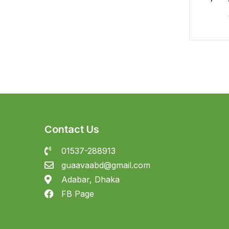
In
Contact Us
01537-288913
guaavaabd@gmail.com
Adabar, Dhaka
FB Page