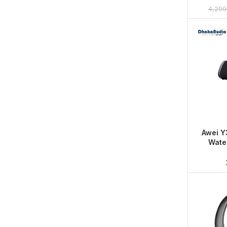
Sound,
4,299
Awei Y
Wate
Porta