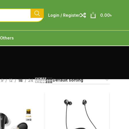
0
Login / Register
0.00
৳
Others
9
12
18
24