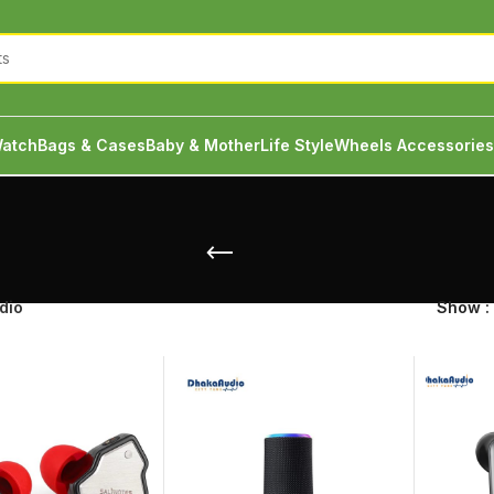
atch
Bags & Cases
Baby & Mother
Life Style
Wheels Accessories
dio
Show