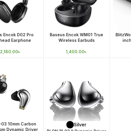
s Encok D02 Pro
Baseus Encok WM01 True
BlitzWo
head Earphone
Wireless Earbuds
inc
Soundb
2,180.00
৳
1,400.00
৳
L-03 10mm Carbon
Silver
gm Dynamic Driver