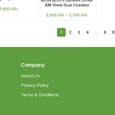
BLON BL03 II Dynamic Driver
 Ear Earphone
IEM 10mm Dual Chamber
1,900.00
৳
2,500.00
৳
–
2,700.00
৳
1
2
3
4
…
9
1
Company
About Us
Privacy Policy
Terms & Conditions