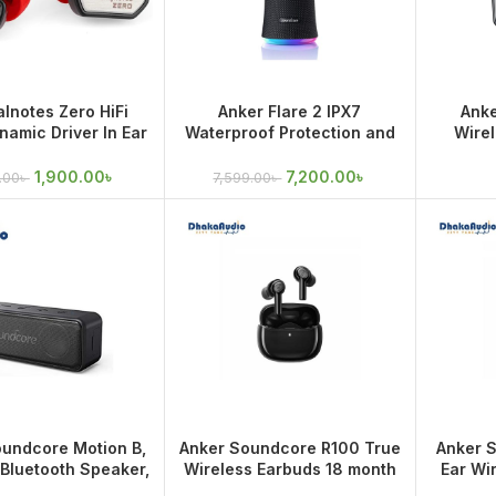
lnotes Zero HiFi
Anker Flare 2 IPX7
Anke
amic Driver In Ear
Waterproof Protection and
Wirel
Earphone
360° Sound, 20W Wireless
Premium
Speaker
1,900.00
৳
7,200.00
৳
.00
৳
7,599.00
৳
oundcore Motion B,
Anker Soundcore R100 True
Anker 
 Bluetooth Speaker,
Wireless Earbuds 18 month
Ear Wi
2W Louder Stereo
warranty
m