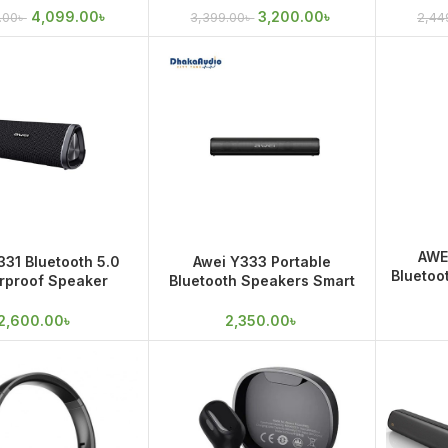
 IPX7 Waterproof
4,099.00
৳
3,200.00
৳
.00
৳
3,399.00
৳
2,44
AWE
331 Bluetooth 5.0
Awei Y333 Portable
Bluetoo
rproof Speaker
Bluetooth Speakers Smart
Outdoo
ble Size Outdoor
Soundbar
Camping
2,600.00
৳
2,350.00
৳