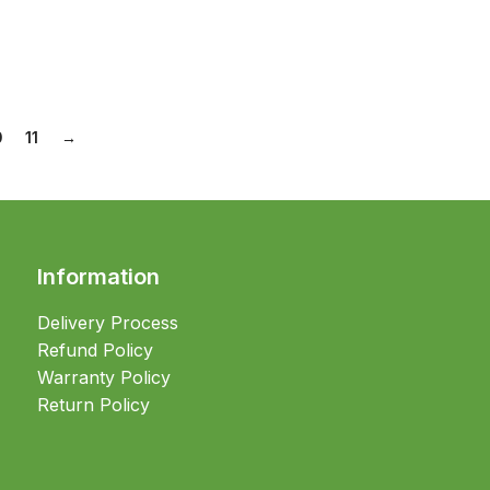
0
11
→
Information
Delivery Process
Refund Policy
Warranty Policy
Return Policy