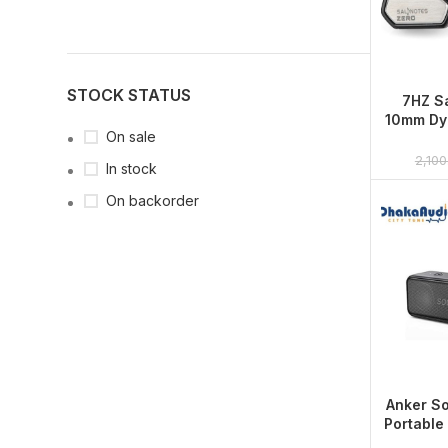
STOCK STATUS
7HZ Sa
10mm Dyn
On sale
2,100
In stock
On backorder
Anker S
Portable
with 1