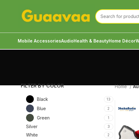
Mobile Accessories
Audio
Health & Beauty
Home Décor
W
FILTER BY COLOR
Home
Au
Black
13
Blue
2
Green
1
Silver
3
White
2