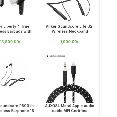
r Liberty 4 True
Anker Soundcore Life U2i
ess Earbuds with
Wireless Neckband
 Sound and Spatial
Earphone
Audio
13,800.00
৳
1,900.00
৳
Soundcore R500 In-
AUXO8L Metal Apple audio
reless Earphone 18
cable MFI Certified
onth warranty