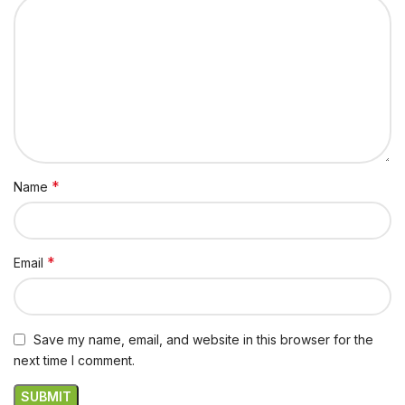
*
Name
*
Email
Save my name, email, and website in this browser for the
next time I comment.