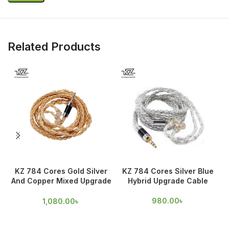
Related Products
KZ 784 Cores Gold Silver
KZ 784 Cores Silver Blue
And Copper Mixed Upgrade
Hybrid Upgrade Cable
Cable
980.00
৳
1,080.00
৳