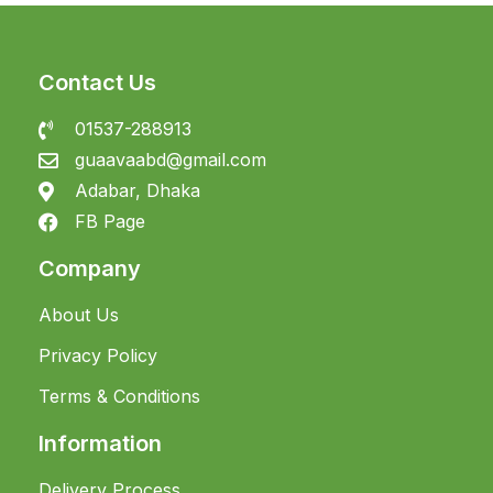
Contact Us
01537-288913
guaavaabd@gmail.com
Adabar, Dhaka
FB Page
Company
About Us
Privacy Policy
Terms & Conditions
Information
Delivery Process