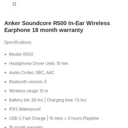
Click to enlarge
Anker Soundcore R500 In-Ear Wireless
Earphone 18 month warranty
Specifications:
Model: R500
Headphone Driver Units: 10 mm
Audio Codec: SBC, AAC
Bluetooth version: 5
Wireless range: 10 m
Battery life: 20 hrs | Charging time: 1.5 hrs
IPX5 Waterproof
USB-C Fast Charge | 10 mins = 3 hours Playtime
18 month warranty