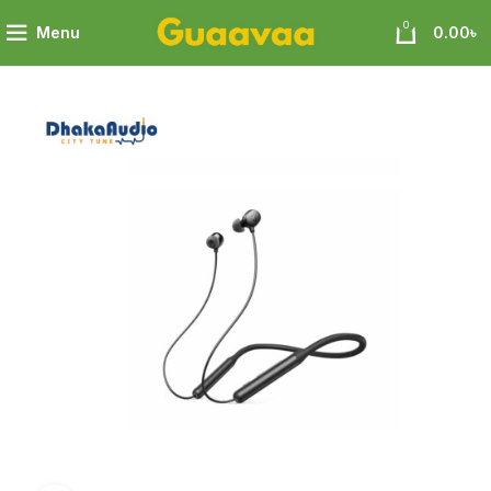
0
Menu
0.00
৳
Soundcore R500 In-Ear Wireless Earphone 18 month warranty