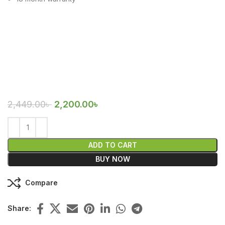
2,449.00
৳
2,200.00
৳
ADD TO CART
BUY NOW
Compare
Share: