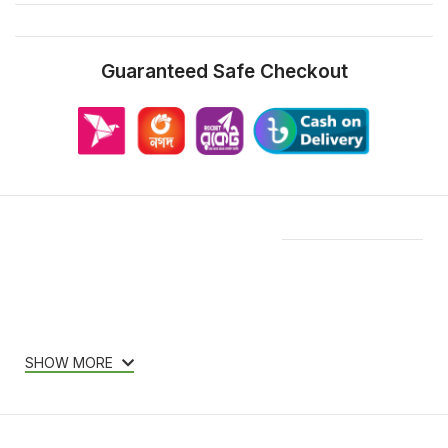
Guaranteed Safe Checkout
Features & Compatibility
SHOW MORE