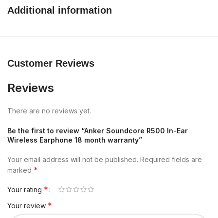
Additional information
Customer Reviews
Reviews
There are no reviews yet.
Be the first to review “Anker Soundcore R500 In-Ear
Wireless Earphone 18 month warranty”
Your email address will not be published.
Required fields are
*
marked
*
Your rating
*
Your review