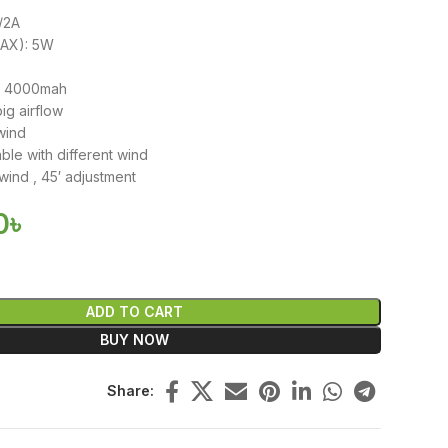
V/2A
MAX): 5W
y: 4000mah
ig airflow
wind
ble with different wind
wind , 45′ adjustment
0
৳
ADD TO CART
BUY NOW
Share: