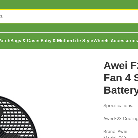
atch
Bags & Cases
Baby & Mother
Life Style
Wheels Accessories
Fan 4 Speeds 4000mah Battery
Awei F
Fan 4
Batter
Specifications:
Awei F23 Coolin
Brand: Awei