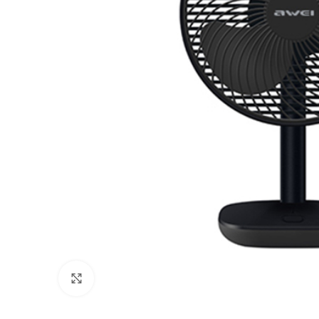
Click to enlarge