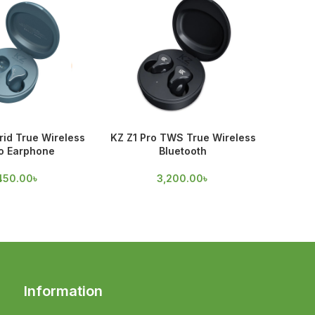
id True Wireless
KZ Z1 Pro TWS True Wireless
Spinfi
o Earphone
Bluetooth
70
450.00
৳
3,200.00
৳
Information