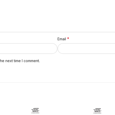
*
Email
the next time I comment.