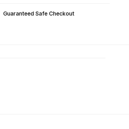
Guaranteed Safe Checkout