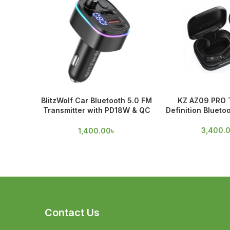
BlitzWolf Car Bluetooth 5.0 FM
KZ AZ09 PRO 
Transmitter with PD18W & QC
Definition Blueto
3.0 Output
3,400.
1,400.00
৳
Contact Us