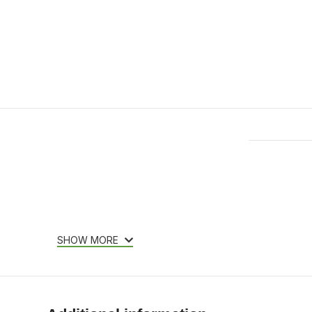
Features & Compatibility
SHOW MORE