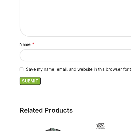
*
Name
Save my name, email, and website in this browser for 
Related Products