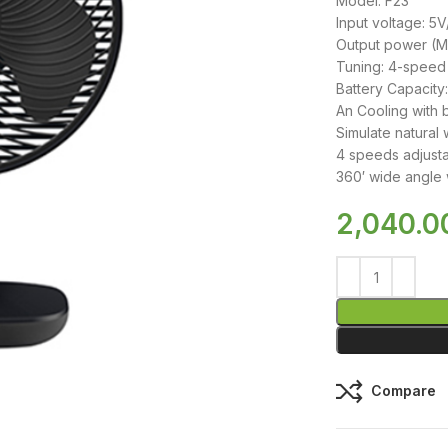
Model: F23
Input voltage: 5
Output power (
Tuning: 4-speed
Battery Capacit
An Cooling with b
Simulate natural 
4 speeds adjusta
360′ wide angle 
2,040.0
Compare