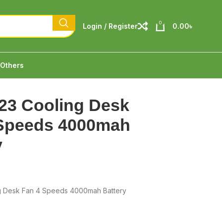
0
Login / Register
0.00
৳
Others
23 Cooling Desk
 Speeds 4000mah
y
g Desk Fan 4 Speeds 4000mah Battery