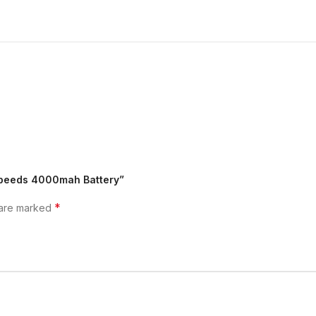
 Speeds 4000mah Battery”
*
 are marked