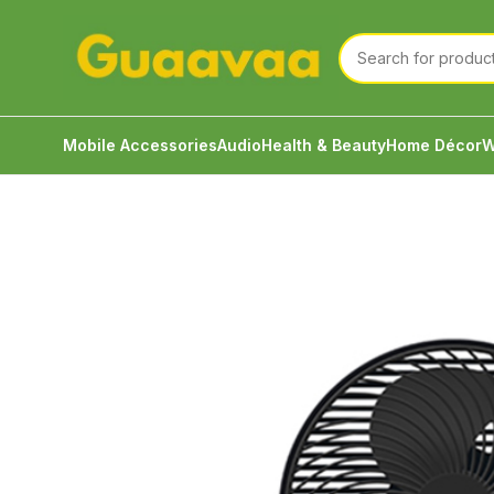
Mobile Accessories
Audio
Health & Beauty
Home Décor
W
Home
Home Décor
Fan
Awei F23 Cooling Desk 