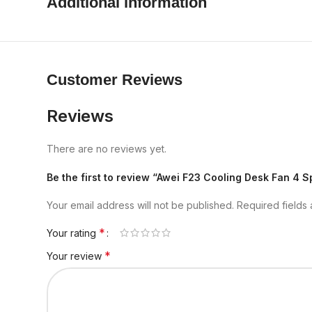
Additional information
Customer Reviews
Reviews
There are no reviews yet.
Be the first to review “Awei F23 Cooling Desk Fan 4
Your email address will not be published.
Required fields
*
Your rating
*
Your review