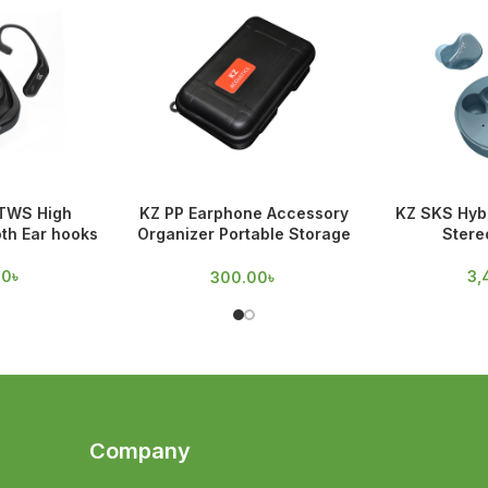
TWS High
KZ PP Earphone Accessory
KZ SKS Hybr
oth Ear hooks
Organizer Portable Storage
Stere
Case
00
৳
3,
300.00
৳
Company