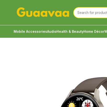
Mobile Accessories
Audio
Health & Beauty
Home Décor
W
Home
Watch
Smart Watch
IMIKI TG1 Smart Watch