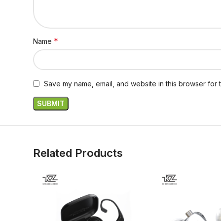
*
Name
Save my name, email, and website in this browser for 
Related Products