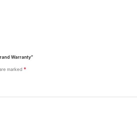
 Brand Warranty”
*
 are marked