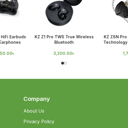
HiFi Earbuds
KZ Z1 Pro TWS True Wireless
KZ ZSN Pro 
 Earphones
Bluetooth
Technology 
950.00
৳
3,200.00
৳
1,
Company
About Us
Privacy Policy