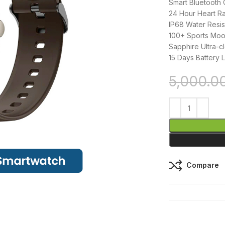
Smart Bluetooth 
24 Hour Heart Ra
IP68 Water Resi
100+ Sports Moo
Sapphire Ultra-cl
15 Days Battery L
5,000.0
Compare