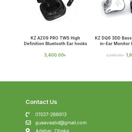
KZ AZ09 PRO TWS High
KZ DQ6 3DD Bass 
Definition Bluetooth Ear hooks
in-Ear Monitor
3,400.00
৳
1,
2,080.00
৳
Contact Us
01537-288913
guaavaabd@gmail.com
Adabar, Dhaka