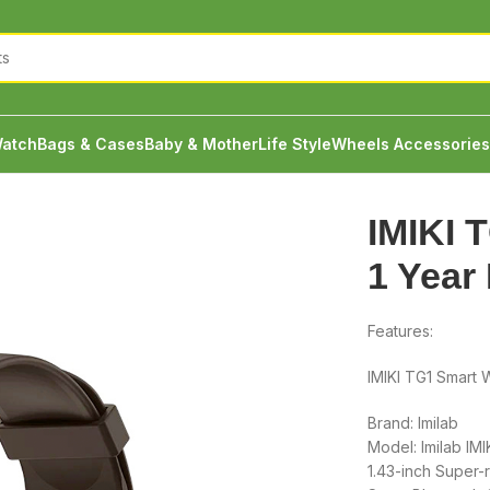
atch
Bags & Cases
Baby & Mother
Life Style
Wheels Accessories
 1 Year Brand Warranty
IMIKI 
1 Year
Features:
IMIKI TG1 Smart 
Brand: Imilab
Model: Imilab IMI
1.43-inch Super-