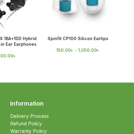
X 1BA+1DD Hybrid
Spinfit CP100 Silicon Eartips
Spinfi
in Ear Earphones
150.00
৳
–
1,050.00
৳
75
700.00
৳
Information
Delivery Process
Refund Policy
Warranty Policy