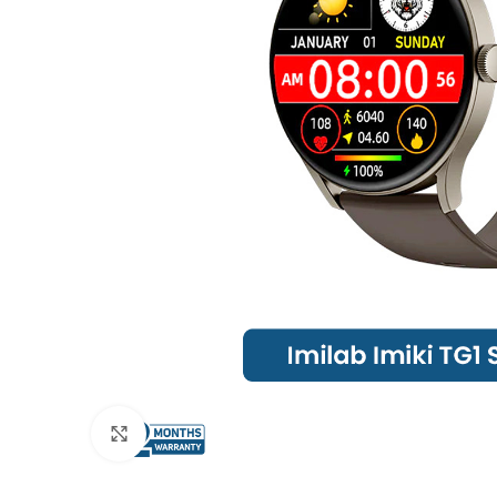
Click to enlarge