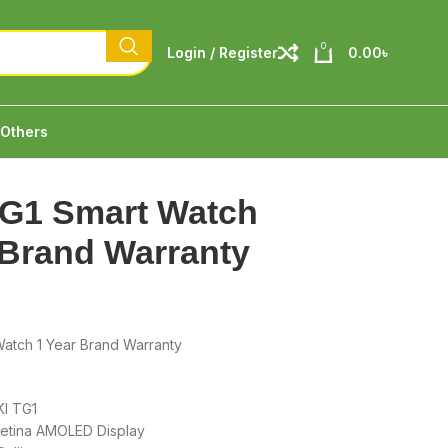
0
Login / Register
0.00
৳
Others
TG1 Smart Watch
 Brand Warranty
Watch 1 Year Brand Warranty
KI TG1
retina AMOLED Display