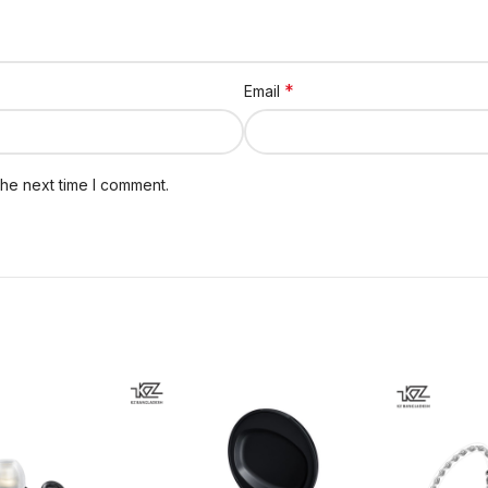
*
Email
the next time I comment.