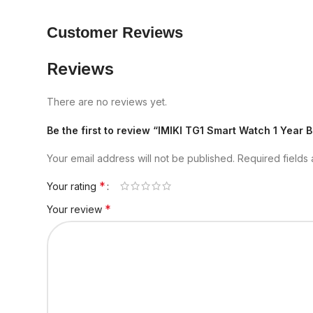
Customer Reviews
Reviews
There are no reviews yet.
Be the first to review “IMIKI TG1 Smart Watch 1 Year
Your email address will not be published.
Required fields
*
Your rating
*
Your review