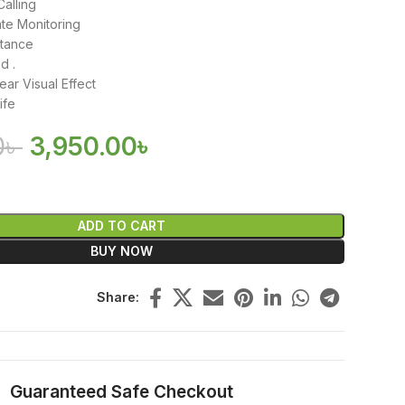
Calling
te Monitoring
stance
d .
ear Visual Effect
ife
0
৳
3,950.00
৳
ADD TO CART
BUY NOW
Share:
Guaranteed Safe Checkout