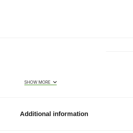
Features & Compatibility
SHOW MORE
Additional information