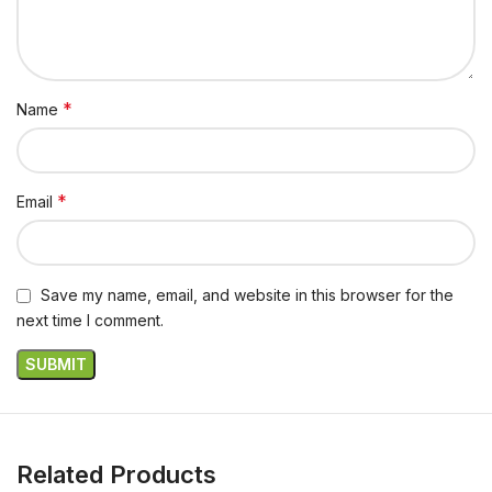
*
Name
*
Email
Save my name, email, and website in this browser for the
next time I comment.
Related Products