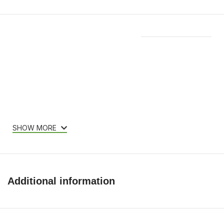
Features & Compatibility
SHOW MORE
Additional information