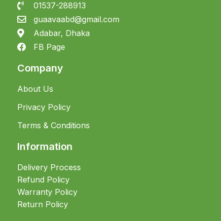
01537-288913
guaavaabd@gmail.com
Adabar, Dhaka
FB Page
Company
About Us
Privacy Policy
Terms & Conditions
Information
Delivery Process
Refund Policy
Warranty Policy
Return Policy