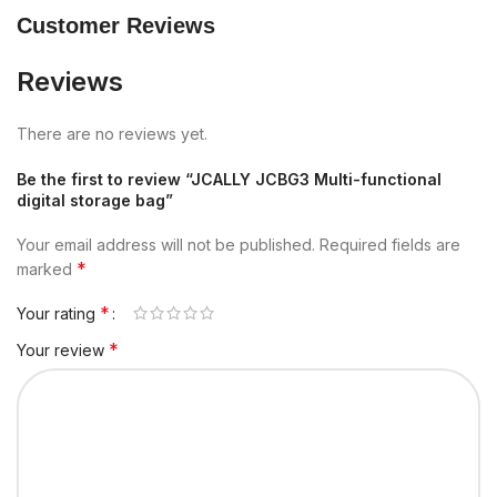
Customer Reviews
Reviews
There are no reviews yet.
Be the first to review “JCALLY JCBG3 Multi-functional
digital storage bag”
Your email address will not be published.
Required fields are
*
marked
*
Your rating
*
Your review