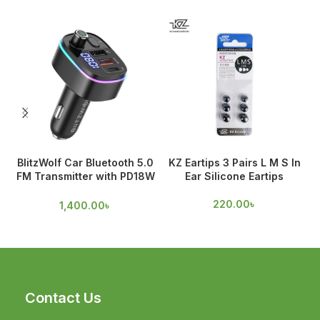
BlitzWolf Car Bluetooth 5.0
KZ Eartips 3 Pairs L M S In
FM Transmitter with PD18W
Ear Silicone Eartips
& QC 3.0 Output
220.00
৳
1,400.00
৳
Contact Us