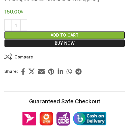
150.00
৳
ADD TO CART
BUY NOW
Compare
Share:
Guaranteed Safe Checkout