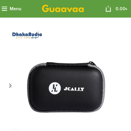
0
Menu
0.00
৳
Jcally
JCALLY JCBG3 Multi-functional digital storage bag