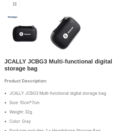
Click to enlarge
JCALLY JCBG3 Multi-functional digital
storage bag
Product Description:
JCALLY JCBG3 Multi-functional digital storage bag
Size: 10cm*7cm
Weight: 32g
Color: Gray
Package includes: 1 x Headphone Storage Bag