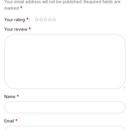
Your email address will not be published.
Required fields are
*
marked
*
Your rating
*
Your review
*
Name
*
Email