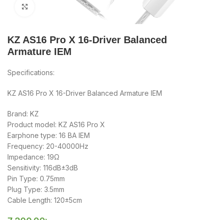
Click to enlarge
KZ AS16 Pro X 16-Driver Balanced
Armature IEM
Specifications:
KZ AS16 Pro X 16-Driver Balanced Armature IEM
Brand: KZ
Product model: KZ AS16 Pro X
Earphone type: 16 BA IEM
Frequency: 20-40000Hz
Impedance: 19Ω
Sensitivity: 116dB±3dB
Pin Type: 0.75mm
Plug Type: 3.5mm
Cable Length: 120±5cm