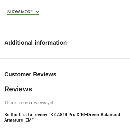
SHOW MORE
Additional information
Customer Reviews
Reviews
There are no reviews yet.
Be the first to review “KZ AS16 Pro X 16-Driver Balanced
Armature IEM”