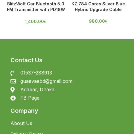
BlitzWolf Car Bluetooth 5.0
KZ 784 Cores Silver Blue
FM Transmitter with PD18W
Hybrid Upgrade Cable
& QC 3.0 Output
980.00
৳
1,400.00
৳
Contact Us
01537-288913
guaavaabd@gmail.com
Adabar, Dhaka
FB Page
Company
About Us