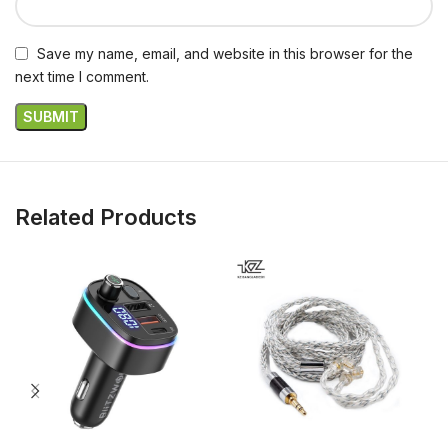
Save my name, email, and website in this browser for the
next time I comment.
Related Products