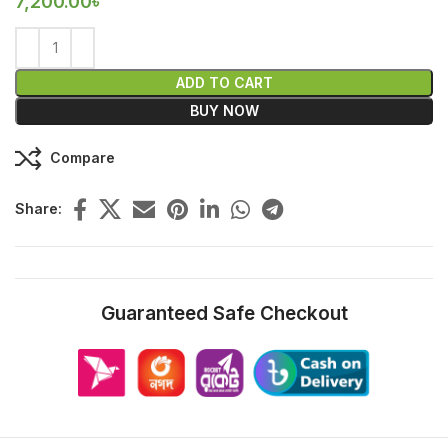
7,200.00
৳
ADD TO CART
BUY NOW
Compare
Share:
Guaranteed Safe Checkout