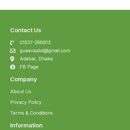
Contact Us
01537-288913
guaavaabd@gmail.com
Adabar, Dhaka
FB Page
Company
About Us
Privacy Policy
Terms & Conditions
Information