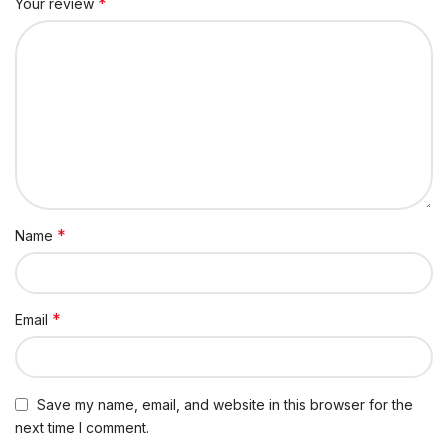
*
Your review
*
Name
*
Email
Save my name, email, and website in this browser for the
next time I comment.