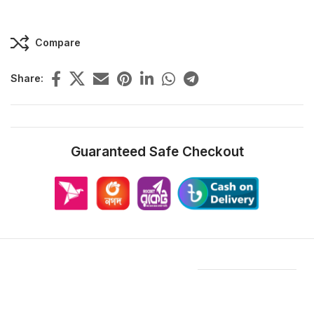
Compare
Share:
Guaranteed Safe Checkout
Features & Compatibility