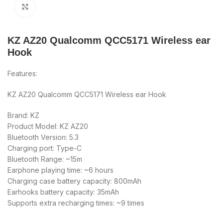
Click to enlarge
KZ AZ20 Qualcomm QCC5171 Wireless ear
Hook
Features:
KZ AZ20 Qualcomm QCC5171 Wireless ear Hook
Brand: KZ
Product Model: KZ AZ20
Bluetooth Version: 5.3
Charging port: Type-C
Bluetooth Range: ~15m
Earphone playing time: ~6 hours
Charging case battery capacity: 800mAh
Earhooks battery capacity: 35mAh
Supports extra recharging times: ~9 times