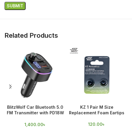
Related Products
BlitzWolf Car Bluetooth 5.0
KZ 1 Pair M Size
FM Transmitter with PD18W
Replacement Foam Eartips
& QC 3.0 Output
120.00
৳
1,400.00
৳