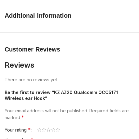
Additional information
Customer Reviews
Reviews
There are no reviews yet.
Be the first to review “KZ AZ20 Qualcomm QCC5171
Wireless ear Hook”
Your email address will not be published.
Required fields are
*
marked
*
Your rating