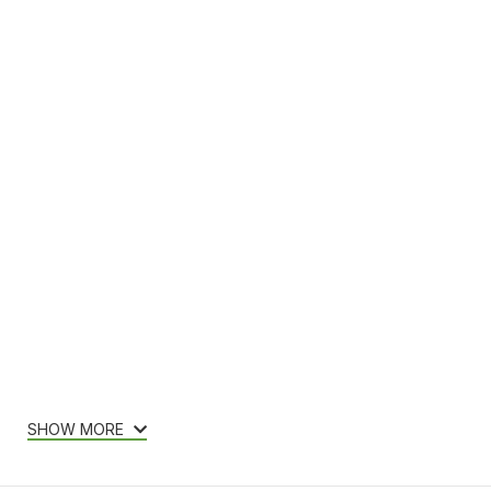
SHOW MORE