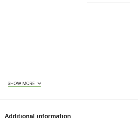
Features & Compatibility
SHOW MORE
Additional information