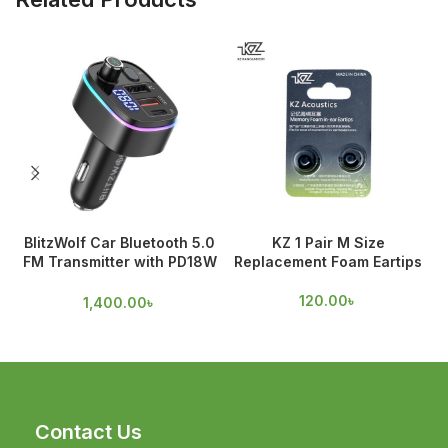
BlitzWolf Car Bluetooth 5.0
KZ 1 Pair M Size
FM Transmitter with PD18W
Replacement Foam Eartips
A
& QC 3.0 Output
120.00
৳
1,400.00
৳
Contact Us