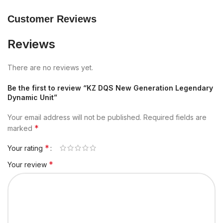
Customer Reviews
Reviews
There are no reviews yet.
Be the first to review “KZ DQS New Generation Legendary
Dynamic Unit”
Your email address will not be published.
Required fields are
*
marked
*
Your rating
*
Your review