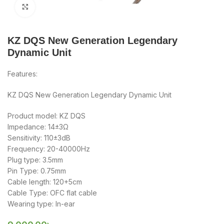
Click to enlarge
KZ DQS New Generation Legendary
Dynamic Unit
Features:
KZ DQS New Generation Legendary Dynamic Unit
Product model: KZ DQS
Impedance: 14±3Ω
Sensitivity: 110±3dB
Frequency: 20-40000Hz
Plug type: 3.5mm
Pin Type: 0.75mm
Cable length: 120+5cm
Cable Type: OFC flat cable
Wearing type: In-ear