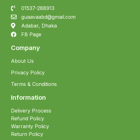
01537-288913
guaavaabd@gmail.com
Adabar, Dhaka
FB Page
Company
About Us
Privacy Policy
Terms & Conditions
Information
Delivery Process
Refund Policy
Warranty Policy
Return Policy