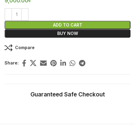
9,000.00
৳
ADD TO CART
BUY NOW
Compare
Share:
Guaranteed Safe Checkout