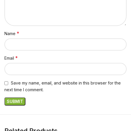
*
Name
*
Email
Save my name, email, and website in this browser for the
next time I comment.
Related Products