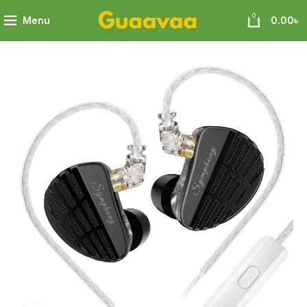
0
Menu
0.00
৳
ymphony Perfect Fusion of Planar and Dynamic Technologies