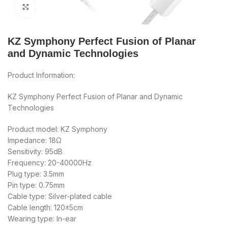
Click to enlarge
KZ Symphony Perfect Fusion of Planar
and Dynamic Technologies
Product Information:
KZ Symphony Perfect Fusion of Planar and Dynamic
Technologies
Product model: KZ Symphony
Impedance: 18Ω
Sensitivity: 95dB
Frequency: 20-40000Hz
Plug type: 3.5mm
Pin type: 0.75mm
Cable type: Silver-plated cable
Cable length: 120±5cm
Wearing type: In-ear