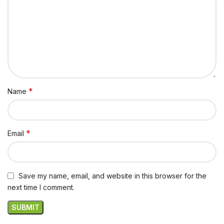
*
Name
*
Email
Save my name, email, and website in this browser for the
next time I comment.