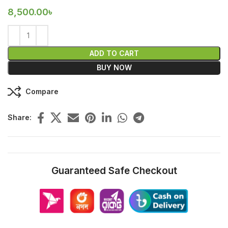
8,500.00
৳
ADD TO CART
BUY NOW
Compare
Share:
Guaranteed Safe Checkout