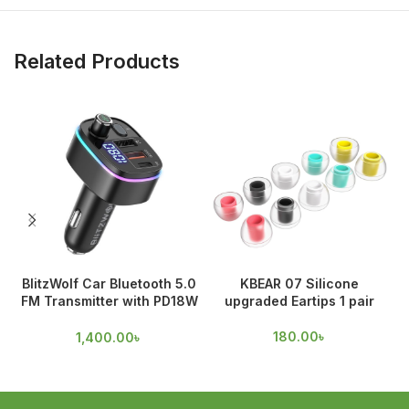
Related Products
BlitzWolf Car Bluetooth 5.0
KBEAR 07 Silicone
FM Transmitter with PD18W
upgraded Eartips 1 pair
& QC 3.0 Output
180.00
৳
1,400.00
৳