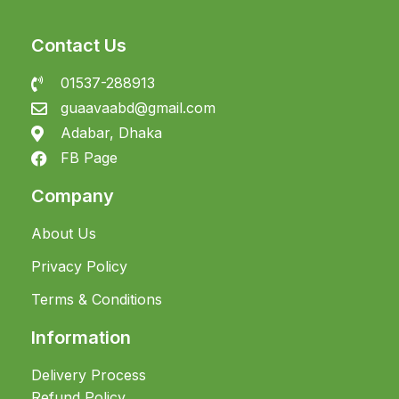
Contact Us
01537-288913
guaavaabd@gmail.com
Adabar, Dhaka
FB Page
Company
About Us
Privacy Policy
Terms & Conditions
Information
Delivery Process
Refund Policy