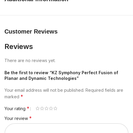
Customer Reviews
Reviews
There are no reviews yet.
Be the first to review “KZ Symphony Perfect Fusion of
Planar and Dynamic Technologies”
Your email address will not be published.
Required fields are
*
marked
*
Your rating
*
Your review