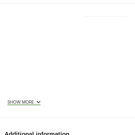
Features & Compatibility
SHOW MORE
Additional information