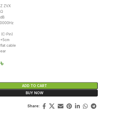
KZ ZVX
3Ω
3dB
40000Hz
 (C-Pin)
20+5cm
flat cable
-ear
0
৳
ADD TO CART
BUY NOW
Share: