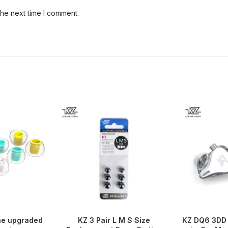
the next time I comment.
ne upgraded
KZ 3 Pair L M S Size
KZ DQ6 3DD 