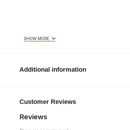
SHOW MORE
Additional information
Customer Reviews
Reviews