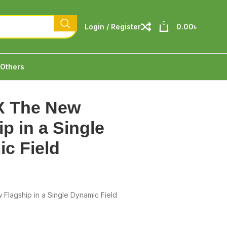
0
Login / Register
0.00
৳
Others
X The New
p in a Single
c Field
Flagship in a Single Dynamic Field