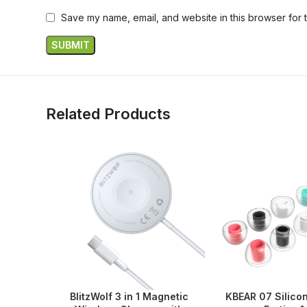
Save my name, email, and website in this browser for 
Related Products
BlitzWolf 3 in 1 Magnetic
KBEAR 07 Silico