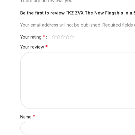
There are no reviews yet.
Be the first to review “KZ ZVX The New Flagship in a 
Your email address will not be published.
Required fields
*
Your rating
*
Your review
*
Name