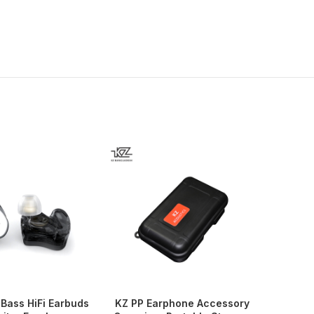
Bass HiFi Earbuds
KZ PP Earphone Accessory
KZ Z1 