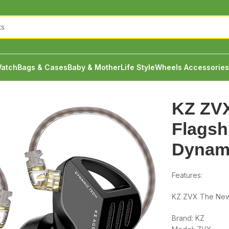
atch
Bags & Cases
Baby & Mother
Life Style
Wheels Accessories
gship in a Single Dynamic Field
KZ ZV
Flagshi
Dynami
Features:
KZ ZVX The New 
Brand: KZ