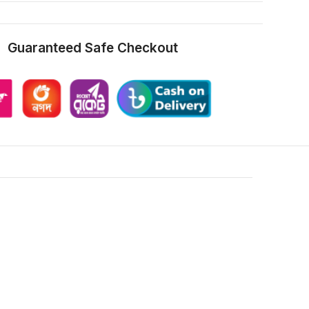
Guaranteed Safe Checkout