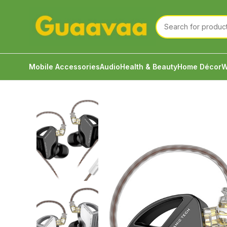
Mobile Accessories
Audio
Health & Beauty
Home Décor
W
Home
Audio
Wired Earphone
KZ ZVX The New Fla