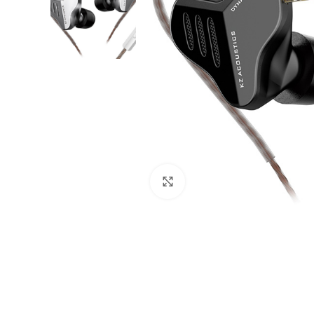
Click to enlarge