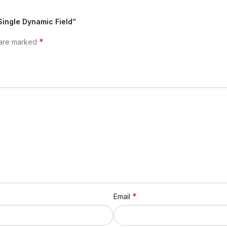
Single Dynamic Field”
*
 are marked
*
Email