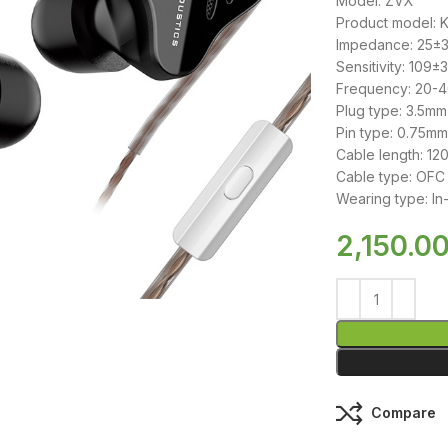
Model: ZVX
Product model: 
Impedance: 25±
Sensitivity: 109±
Frequency: 20-
Plug type: 3.5mm
Pin type: 0.75mm
Cable length: 1
Cable type: OFC 
Wearing type: In
2,150.0
Compare