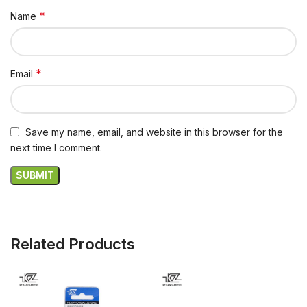
*
Name
*
Email
Save my name, email, and website in this browser for the
next time I comment.
Related Products