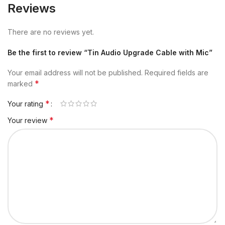
Reviews
There are no reviews yet.
Be the first to review “Tin Audio Upgrade Cable with Mic”
Your email address will not be published.
Required fields are
*
marked
*
Your rating
*
Your review