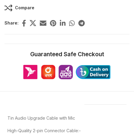
Compare
Share:
Guaranteed Safe Checkout
Features & Compatibility
Tin Audio Upgrade Cable with Mic
High-Quality 2-pin Connector Cable:-