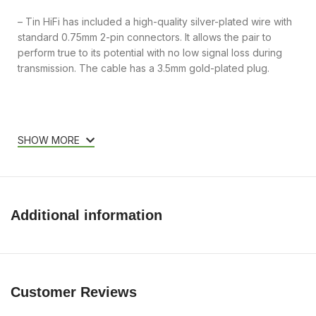
– Tin HiFi has included a high-quality silver-plated wire with
standard 0.75mm 2-pin connectors. It allows the pair to
perform true to its potential with no low signal loss during
transmission. The cable has a 3.5mm gold-plated plug.
SHOW MORE
Additional information
Customer Reviews