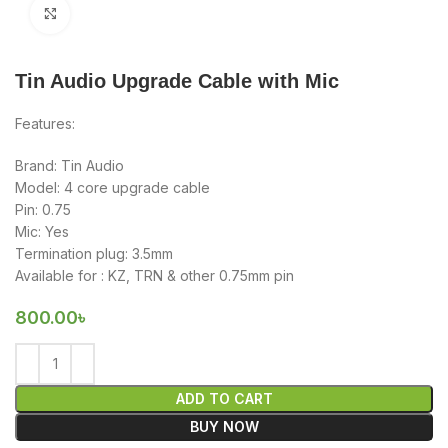
Click to enlarge
Tin Audio Upgrade Cable with Mic
Features:
Brand: Tin Audio
Model: 4 core upgrade cable
Pin: 0.75
Mic: Yes
Termination plug: 3.5mm
Available for : KZ, TRN & other 0.75mm pin
800.00
৳
ADD TO CART
BUY NOW