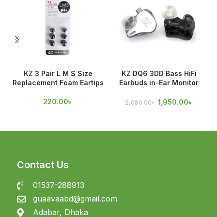
KZ 3 Pair L M S Size
KZ DQ6 3DD Bass HiFi
Replacement Foam Eartips
Earbuds in-Ear Monitor
O
Earphones
220.00
৳
1,950.00
৳
2,080.00
৳
Contact Us
01537-288913
guaavaabd@gmail.com
Adabar, Dhaka