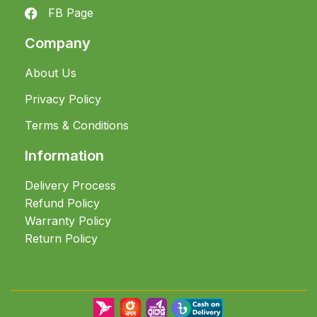
FB Page
Company
About Us
Privacy Policy
Terms & Conditions
Information
Delivery Process
Refund Policy
Warranty Policy
Return Policy