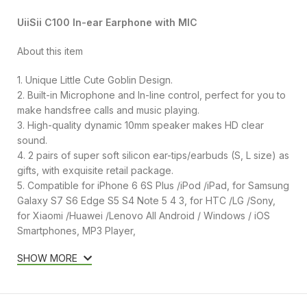
UiiSii C100 In-ear Earphone with MIC
About this item
1. Unique Little Cute Goblin Design.
2. Built-in Microphone and In-line control, perfect for you to
make handsfree calls and music playing.
3. High-quality dynamic 10mm speaker makes HD clear
sound.
4. 2 pairs of super soft silicon ear-tips/earbuds (S, L size) as
gifts, with exquisite retail package.
5. Compatible for iPhone 6 6S Plus /iPod /iPad, for Samsung
Galaxy S7 S6 Edge S5 S4 Note 5 4 3, for HTC /LG /Sony,
for Xiaomi /Huawei /Lenovo All Android / Windows / iOS
Smartphones, MP3 Player,
SHOW MORE