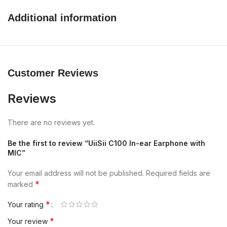
Additional information
Customer Reviews
Reviews
There are no reviews yet.
Be the first to review “UiiSii C100 In-ear Earphone with
MIC”
Your email address will not be published.
Required fields are
*
marked
*
Your rating
*
Your review