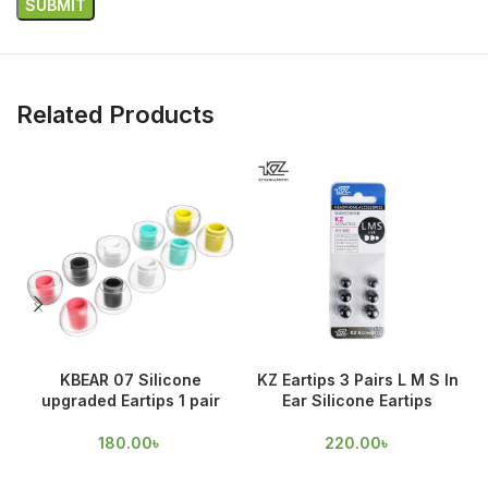
Related Products
KBEAR 07 Silicone
KZ Eartips 3 Pairs L M S In
upgraded Eartips 1 pair
Ear Silicone Eartips
180.00
৳
220.00
৳