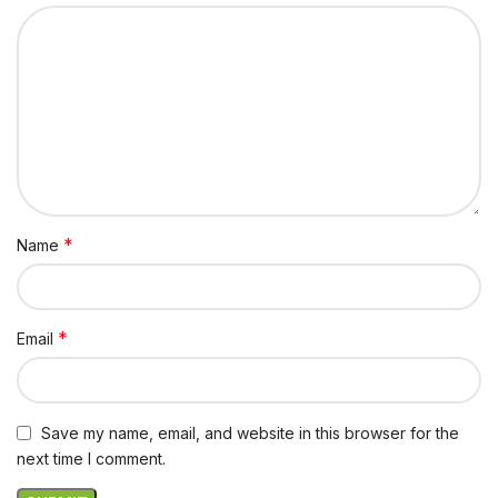
*
Name
*
Email
Save my name, email, and website in this browser for the
next time I comment.