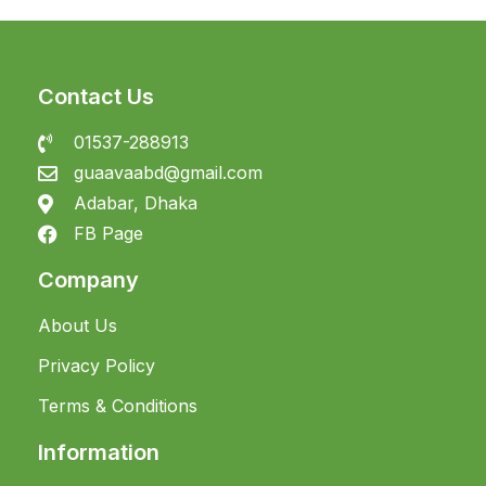
Contact Us
01537-288913
guaavaabd@gmail.com
Adabar, Dhaka
FB Page
Company
About Us
Privacy Policy
Terms & Conditions
Information