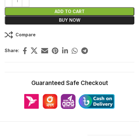
ADD TO CART
BUY NOW
Compare
Share:
Guaranteed Safe Checkout
Features & Compatibility