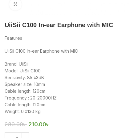
Click to enlarge
UiiSii C100 In-ear Earphone with MIC
Features
UiiSii C100 In-ear Earphone with MIC
Brand: UiiSii
Model: UiiSii C100
Sensitivity: 85 ±3dB
Speaker size: 10mm
Cable length: 120cm
Frequency : 20-20000HZ
Cable length: 120cm
Weight: 0.0130 kg
280.00
৳
210.00
৳