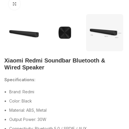
Click to enlarge
Xiaomi Redmi Soundbar Bluetooth &
Wired Speaker
Specifications:
Brand: Redmi
Color: Black
Material: ABS, Metal
Output Power: 30W
Connectivity: Bluetooth 5.0 / SPDIF / AUX