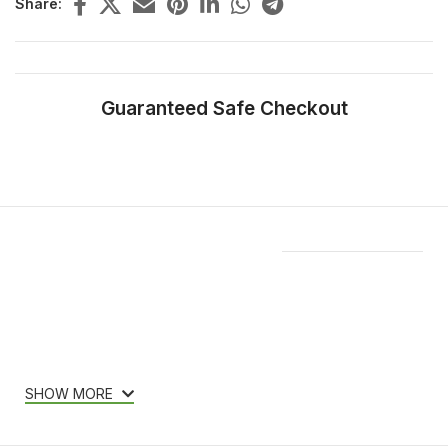
Share:
Guaranteed Safe Checkout
Features & Compatibility
SHOW MORE