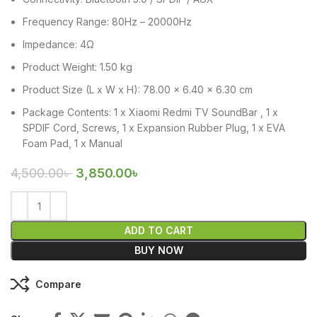
Frequency Range: 80Hz – 20000Hz
Impedance: 4Ω
Product Weight: 1.50 kg
Product Size (L x W x H): 78.00 x 6.40 x 6.30 cm
Package Contents: 1 x Xiaomi Redmi TV SoundBar , 1 x
SPDIF Cord, Screws, 1 x Expansion Rubber Plug, 1 x EVA
Foam Pad, 1 x Manual
4,500.00
৳
3,850.00
৳
ADD TO CART
BUY NOW
Compare