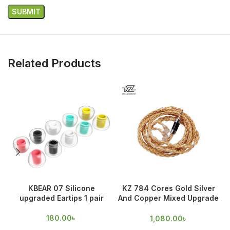
Related Products
KBEAR 07 Silicone
KZ 784 Cores Gold Silver
upgraded Eartips 1 pair
And Copper Mixed Upgrade
Cable
180.00
৳
1,080.00
৳