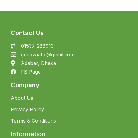
Contact Us
01537-288913
guaavaabd@gmail.com
Adabar, Dhaka
FB Page
Company
About Us
Privacy Policy
Terms & Conditions
Information