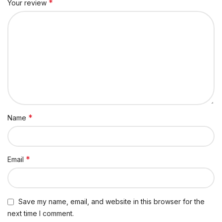
*
Your review
*
Name
*
Email
Save my name, email, and website in this browser for the
next time I comment.