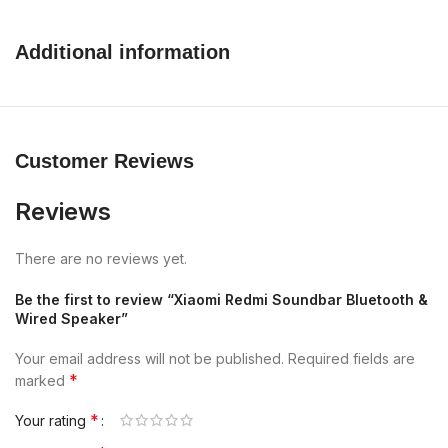
Additional information
Customer Reviews
Reviews
There are no reviews yet.
Be the first to review “Xiaomi Redmi Soundbar Bluetooth &
Wired Speaker”
Your email address will not be published.
Required fields are
*
marked
*
Your rating