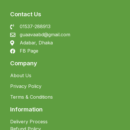
Contact Us
01537-288913
guaavaabd@gmail.com
Adabar, Dhaka
FB Page
Company
About Us
Privacy Policy
Terms & Conditions
Information
Delivery Process
Refund Policy