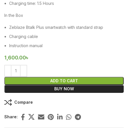
Charging time: 1.5 Hours
In the Box
Zeblaze Btalk Plus smartwatch with standard strap
Charging cable
Instruction manual
1,600.00
৳
ADD TO CART
BUY NOW
Compare
Share: