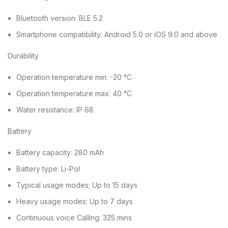
Bluetooth version: BLE 5.2
Smartphone compatibility: Android 5.0 or iOS 9.0 and above
Durability
Operation temperature min: -20 °C
Operation temperature max: 40 °C
Water resistance: IP 68
Battery
Battery capacity: 280 mAh
Battery type: Li-Pol
Typical usage modes; Up to 15 days
Heavy usage modes: Up to 7 days
Continuous voice Calling: 325 mins