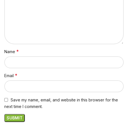
*
Name
*
Email
Save my name, email, and website in this browser for the
next time I comment.