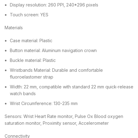
Display resolution: 260 PPI, 240*296 pixels
Touch screen: YES
Materials
Case material: Plastic
Button material: Aluminum navigation crown
Buckle material: Plastic
Wristbands Material: Durable and comfortable
fluoroelastomer strap
Width: 22 mm, compatible with standard 22 mm quick-release
watch bands
Wrist Circumference: 130-235 mm
Sensors: Wrist Heart Rate monitor, Pulse Ox Blood oxygen
saturation monitor, Proximity sensor, Accelerometer
Connectivity