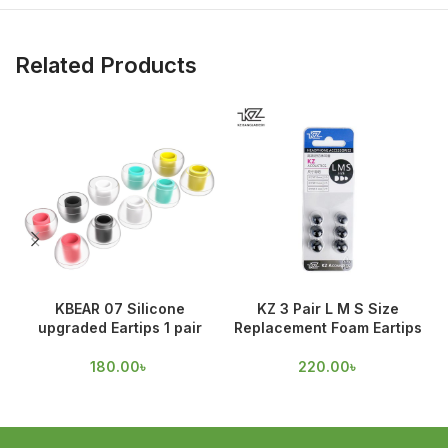
Related Products
KBEAR 07 Silicone
KZ 3 Pair L M S Size
upgraded Eartips 1 pair
Replacement Foam Eartips
O
180.00
৳
220.00
৳