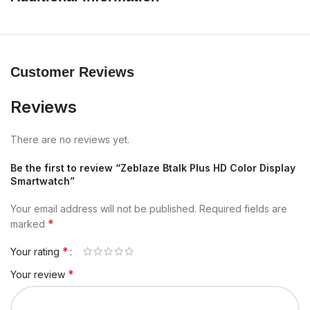
Customer Reviews
Reviews
There are no reviews yet.
Be the first to review “Zeblaze Btalk Plus HD Color Display
Smartwatch”
Your email address will not be published.
Required fields are
*
marked
*
Your rating
*
Your review