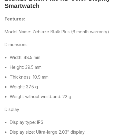
Smartwatch
Features:
Model Name: Zeblaze Btalk Plus (6 month warranty)
Dimensions
Width: 48.5 mm
Height: 39.5 mm
Thickness: 10.9 mm
Weight: 37.5 g
Weight without wristband: 22 g
Display
Display type: IPS
Display size: Ultra-large 2.03″ display