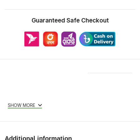
Guaranteed Safe Checkout
Features & Compatibility
SHOW MORE
Additional information