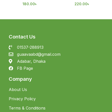
180.00
৳
220.00
৳
Contact Us
01537-288913
guaavaabd@gmail.com
Adabar, Dhaka
FB Page
Company
About Us
Privacy Policy
Terms & Conditions