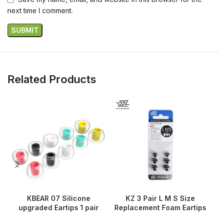
next time I comment.
Related Products
KBEAR 07 Silicone
KZ 3 Pair L M S Size
upgraded Eartips 1 pair
Replacement Foam Eartips
A