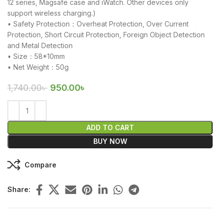
12 series, Magsafe case and iWatch. Other devices only
support wireless charging.)
• Safety Protection：Overheat Protection, Over Current
Protection, Short Circuit Protection, Foreign Object Detection
and Metal Detection
• Size：58*10mm
• Net Weight：50g
1,740.00
৳
950.00
৳
ADD TO CART
BUY NOW
Compare
Share: