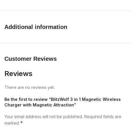
Additional information
Customer Reviews
Reviews
There are no reviews yet.
Be the first to review “BlitzWolf 3 in 1 Magnetic Wireless
Charger with Magnetic Attraction”
Your email address will not be published.
Required fields are
*
marked