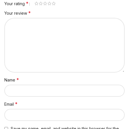
*
Your rating
*
Your review
*
Name
*
Email
Save my name, email, and website in this browser for the