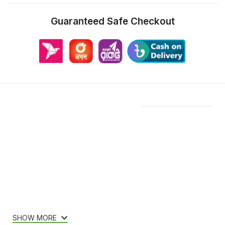
Guaranteed Safe Checkout
Features & Compatibility
SHOW MORE