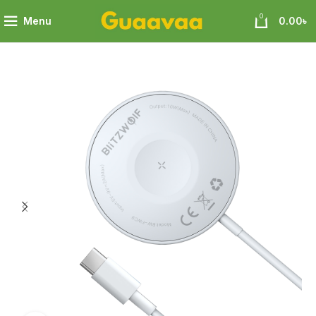
0
Menu
0.00
৳
olf 3 in 1 Magnetic Wireless Charger with Magnetic Attraction