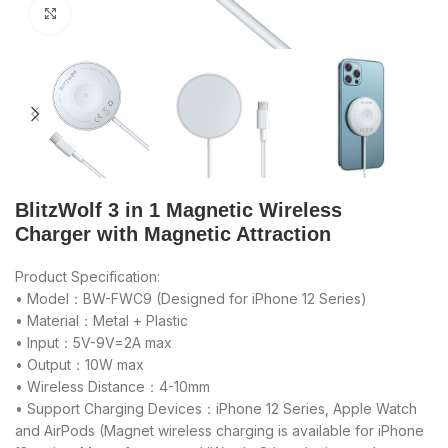
Click to enlarge
BlitzWolf 3 in 1 Magnetic Wireless
Charger with Magnetic Attraction
Product Specification:
• Model：BW-FWC9 (Designed for iPhone 12 Series)
• Material：Metal + Plastic
• Input：5V-9V=2A max
• Output：10W max
• Wireless Distance：4-10mm
• Support Charging Devices：iPhone 12 Series, Apple Watch
and AirPods (Magnet wireless charging is available for iPhone