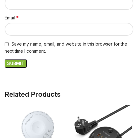
*
Email
Save my name, email, and website in this browser for the
next time I comment.
Related Products