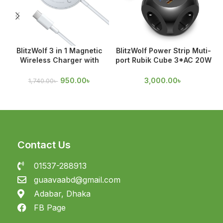
BlitzWolf 3 in 1 Magnetic
BlitzWolf Power Strip Muti-
Wireless Charger with
port Rubik Cube 3*AC 20W
Magnetic Attraction
USB-C PD & 18W
950.00
৳
3,000.00
৳
1,740.00
৳
Contact Us
01537-288913
guaavaabd@gmail.com
Adabar, Dhaka
FB Page