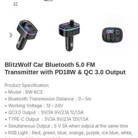
Click to enlarge
BlitzWolf Car Bluetooth 5.0 FM
Transmitter with PD18W & QC 3.0 Output
Product Specification:
• Model：BW-BC2
• Bluetooth Transmission Distance：0～5m
• Working Voltage：12～24V
• QC3.0 Output ：5V/3A 9V/2.1A 12/1.5A
• TYPE-C Output ：5V3A 9V/2.1A 12V/1.5A
• Simultaneous Output：5 V 3A when output at the same time
• RGB Light：Red, green, blue, orange, purple, ice blue, white,