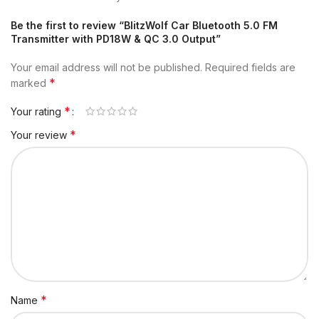
Be the first to review “BlitzWolf Car Bluetooth 5.0 FM
Transmitter with PD18W & QC 3.0 Output”
Your email address will not be published.
Required fields are
*
marked
*
Your rating
*
Your review
*
Name