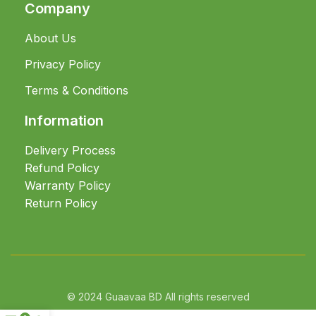
Company
About Us
Privacy Policy
Terms & Conditions
Information
Delivery Process
Refund Policy
Warranty Policy
Return Policy
© 2024 Guaavaa BD All rights reserved