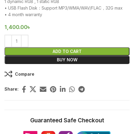
1 dynamic RGB , 1 static RGB
• USB Flash Disk：Support MP3/WMA/WAV/FLAC，32G max
• 4 month warranty
1,400.00
৳
ADD TO CART
BUY NOW
Compare
Share:
Guaranteed Safe Checkout