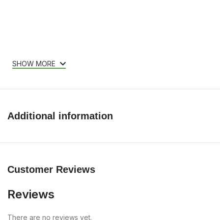
SHOW MORE
Additional information
Customer Reviews
Reviews
There are no reviews yet.