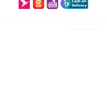
Features & Compatibility