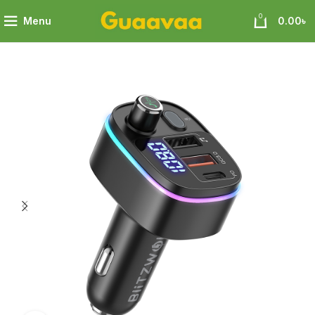
0
Menu
0.00
৳
Car Bluetooth 5.0 FM Transmitter with PD18W & QC 3.0 Output