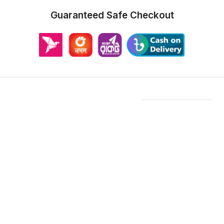
Guaranteed Safe Checkout
Features & Compatibility