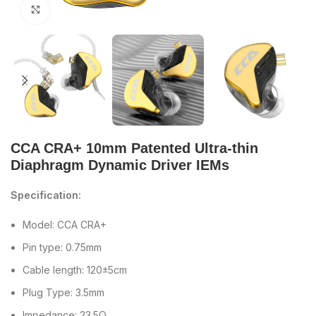
Click to enlarge
CCA CRA+ 10mm Patented Ultra-thin
Diaphragm Dynamic Driver IEMs
Specification:
Model: CCA CRA+
Pin type: 0.75mm
Cable length: 120±5cm
Plug Type: 3.5mm
Impedance: 23.5Ω