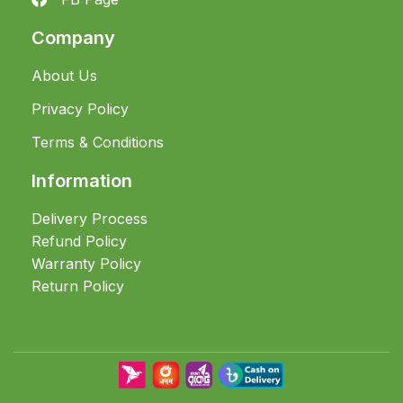
Company
About Us
Privacy Policy
Terms & Conditions
Information
Delivery Process
Refund Policy
Warranty Policy
Return Policy