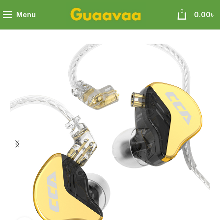
0
Menu
0.00
৳
A+ 10mm Patented Ultra-thin Diaphragm Dynamic Driver IEMs