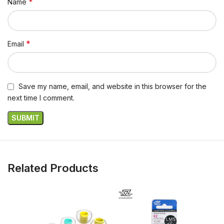
*
Name
*
Email
Save my name, email, and website in this browser for the
next time I comment.
Related Products