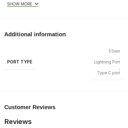
SHOW MORE
Additional information
3.5mm
,
PORT TYPE
Lightning Port
,
Type C port
Customer Reviews
Reviews