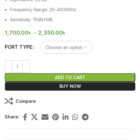
Frequency Range: 20-40000Hz
Sensitivity: 111dB±1dB
1,700.00
৳
–
2,350.00
৳
PORT TYPE
ADD TO CART
BUY NOW
Compare
Share: