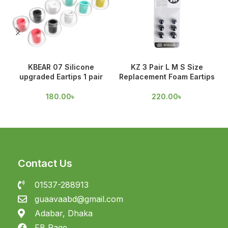
KBEAR 07 Silicone
KZ 3 Pair L M S Size
upgraded Eartips 1 pair
Replacement Foam Eartips
A
180.00
৳
220.00
৳
Contact Us
01537-288913
guaavaabd@gmail.com
Adabar, Dhaka
FB Page