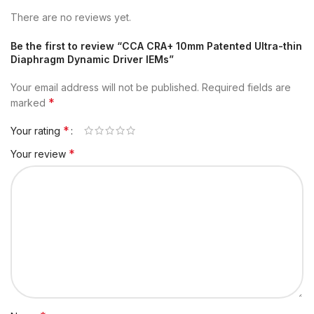
There are no reviews yet.
Be the first to review “CCA CRA+ 10mm Patented Ultra-thin
Diaphragm Dynamic Driver IEMs”
Your email address will not be published.
Required fields are
*
marked
*
Your rating
*
Your review