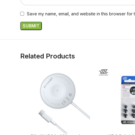
Save my name, email, and website in this browser for 
Related Products