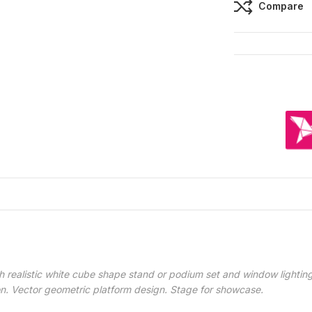
Compare
 realistic white cube shape stand or podium set and window lighting
on. Vector geometric platform design. Stage for showcase.