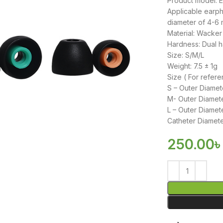
Product model:
Applicable earpho
diameter of 4-6
Material: Wacker 
Hardness: Dual h
Size: S/M/L
Weight: 7.5 ± 1g
Size ( For refere
S – Outer Diame
M- Outer Diamet
L – Outer Diame
Catheter Diamete
250.00