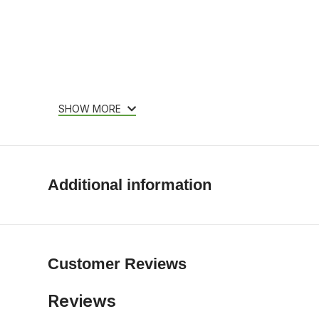
SHOW MORE
Additional information
Customer Reviews
Reviews