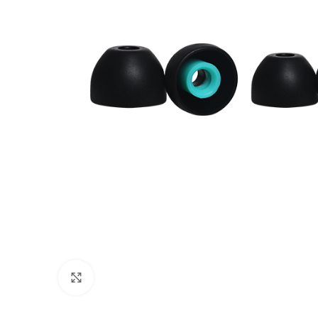
Click to enlarge