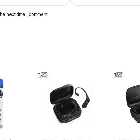
the next time I comment.