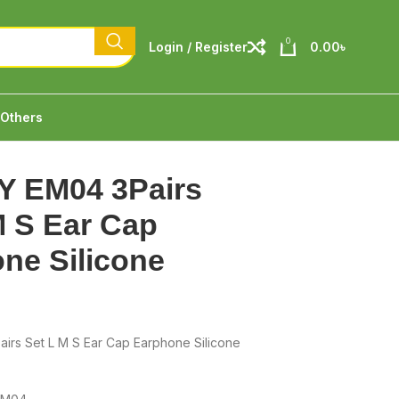
0
Login / Register
0.00
৳
Others
Y EM04 3Pairs
M S Ear Cap
ne Silicone
irs Set L M S Ear Cap Earphone Silicone