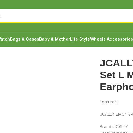
atch
Bags & Cases
Baby & Mother
Life Style
Wheels Accessories
 S Ear Cap Earphone Silicone
JCALL
Set L 
Earpho
Features:
JCALLY EM04 3Pa
Brand: JCALLY