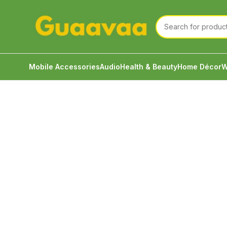
Mobile Accessories
Audio
Health & Beauty
Home Décor
W
Home
Audio
Eartips
JCALLY EM04 3Pairs Set L M