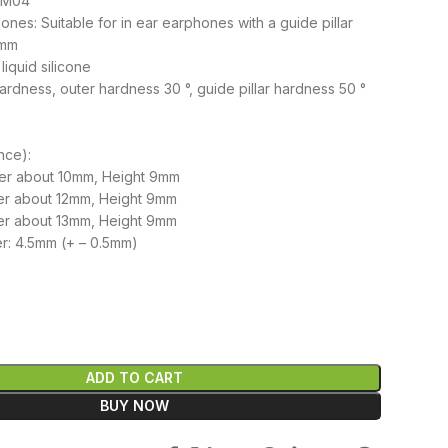
 EM04
nes: Suitable for in ear earphones with a guide pillar
 mm
liquid silicone
ardness, outer hardness 30 °, guide pillar hardness 50 °
nce):
ter about 10mm, Height 9mm
er about 12mm, Height 9mm
ter about 13mm, Height 9mm
r: 4.5mm (+ – 0.5mm)
৳
ADD TO CART
BUY NOW