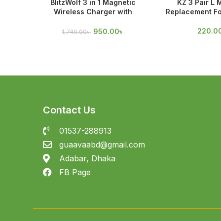
BlitzWolf 3 in 1 Magnetic
KZ 3 Pair L 
Wireless Charger with
Replacement Fo
Magnetic Attraction
220.0
950.00
৳
1,740.00
৳
Contact Us
01537-288913
guaavaabd@gmail.com
Adabar, Dhaka
FB Page