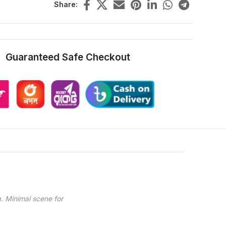
Share:
Guaranteed Safe Checkout
. Minimal scene for