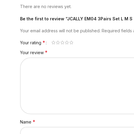
There are no reviews yet.
Be the first to review “JCALLY EM04 3Pairs Set L M S
Your email address will not be published.
Required fields
*
Your rating
*
Your review
*
Name