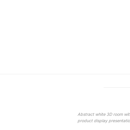
Features & Compatibility
Abstract white 3D room with
product display presentati