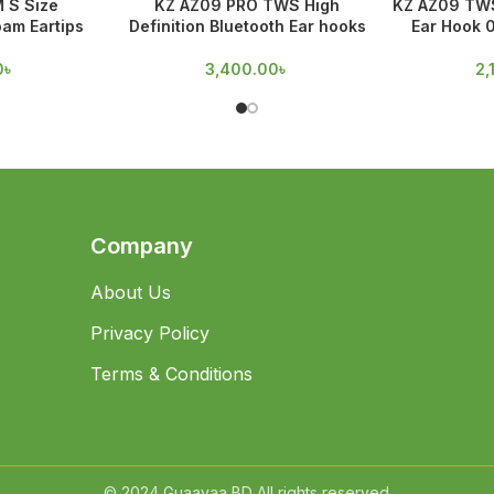
M S Size
KZ AZ09 PRO TWS High
KZ AZ09 TWS
am Eartips
Definition Bluetooth Ear hooks
Ear Hook 
0
৳
3,400.00
৳
2,
Company
About Us
Privacy Policy
Terms & Conditions
© 2024 Guaavaa BD All rights reserved