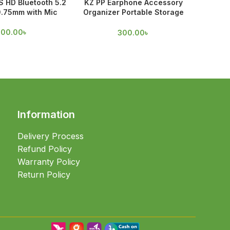
 HD Bluetooth 5.2
KZ PP Earphone Accessory
Spinfit
0.75mm with Mic
Organizer Portable Storage
Case
70
100.00
৳
300.00
৳
Information
Delivery Process
Refund Policy
Warranty Policy
Return Policy