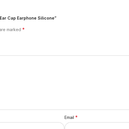
 Ear Cap Earphone Silicone”
*
 are marked
*
Email