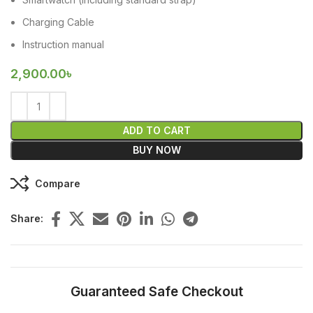
Charging Cable
Instruction manual
2,900.00
৳
ADD TO CART
BUY NOW
Compare
Share:
Guaranteed Safe Checkout