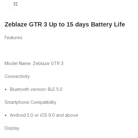
Click to enlarge
Zeblaze GTR 3 Up to 15 days Battery Life
Features:
Model Name: Zeblaze GTR 3
Connectivity
Bluetooth version: BLE 5.0
Smartphone Compatibility
Android 5.0 or iOS 9.0 and above
Display