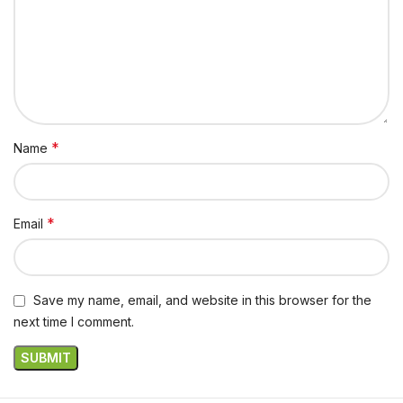
*
Name
*
Email
Save my name, email, and website in this browser for the
next time I comment.