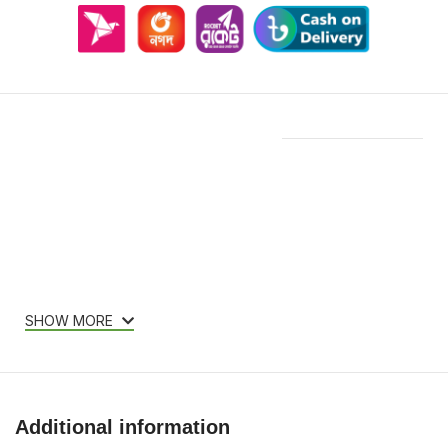
Features & Compatibility
SHOW MORE
Additional information