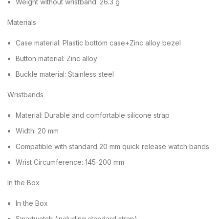
Weight without wristband: 26.3 g
Materials
Case material: Plastic bottom case+Zinc alloy bezel
Button material: Zinc alloy
Buckle material: Stainless steel
Wristbands
Material: Durable and comfortable silicone strap
Width: 20 mm
Compatible with standard 20 mm quick release watch bands
Wrist Circumference: 145-200 mm
In the Box
In the Box
Smartwatch (including standard strap)