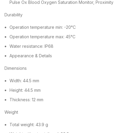
Pulse Ox Blood Oxygen Saturation Monitor, Proximity
Durability
Operation temperature min: -20°C
Operation temperature max: 45°C
Water resistance: IP68
Appearance & Details
Dimensions
Width: 44.5 mm
Height: 44.5 mm
Thickness: 12 mm
Weight
Total weight: 43.9 g