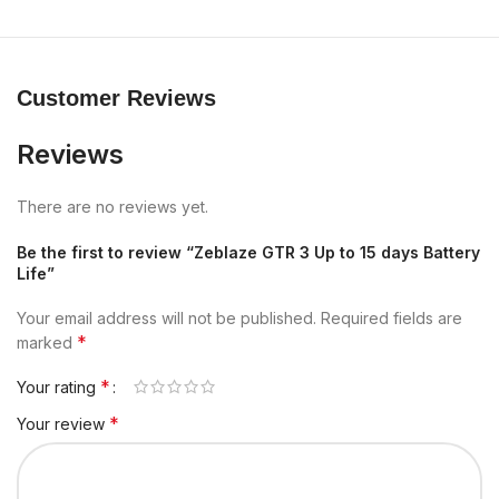
Customer Reviews
Reviews
There are no reviews yet.
Be the first to review “Zeblaze GTR 3 Up to 15 days Battery
Life”
Your email address will not be published.
Required fields are
*
marked
*
Your rating
*
Your review