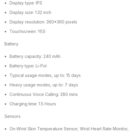
Display type: IPS
Display size: 1.32 inch
Display resolution: 360*360 pixels
Touchscreen: YES
Battery
Battery capacity: 240 mAh
Battery type: Li-Pol
Typical usage modes, up to: 15 days
Heavy usage modes, up to: 7 days
Continuous Voice Calling: 280 mins
Charging time: 1.5 Hours
Sensors
On-Wrist Skin Temperature Sensor, Wrist Heart Rate Monitor,