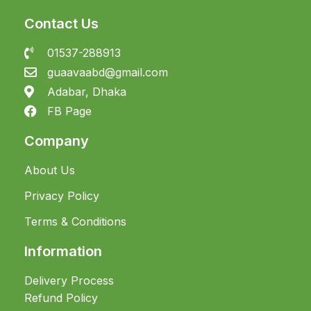
Contact Us
01537-288913
guaavaabd@gmail.com
Adabar, Dhaka
FB Page
Company
About Us
Privacy Policy
Terms & Conditions
Information
Delivery Process
Refund Policy