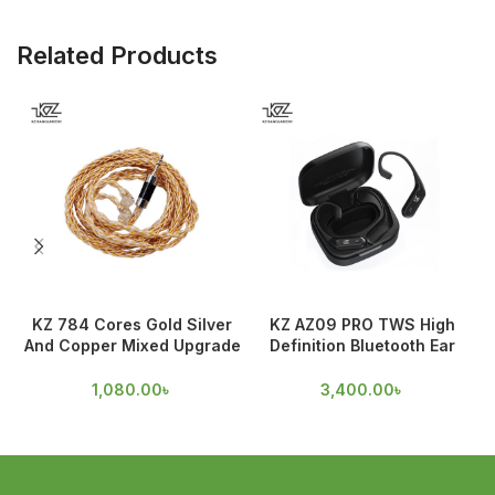
Related Products
KZ 784 Cores Gold Silver
KZ AZ09 PRO TWS High
And Copper Mixed Upgrade
Definition Bluetooth Ear
Cable
hooks
1,080.00
৳
3,400.00
৳