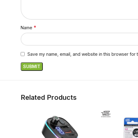
*
Name
Save my name, email, and website in this browser for 
Related Products