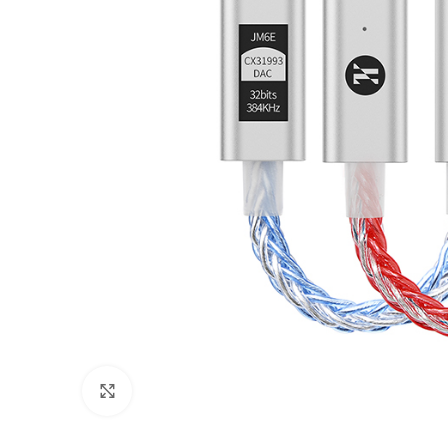
Click to enlarge