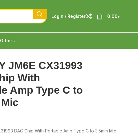
0
Login / Register
0.00
৳
Others
mm Mic
Y JM6E CX31993
ip With
le Amp Type C to
 Mic
1993 DAC Chip With Portable Amp Type C to 3.5mm Mic