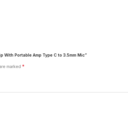
ip With Portable Amp Type C to 3.5mm Mic”
*
 are marked