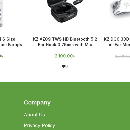
M S Size
KZ AZ09 TWS HD Bluetooth 5.2
KZ DQ6 3DD 
am Eartips
Ear Hook 0.75mm with Mic
in-Ear Mo
0
৳
2,100.00
৳
2,080.0
Company
About Us
Privacy Policy