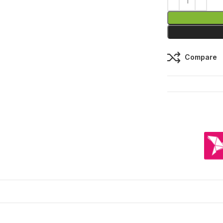
Compare