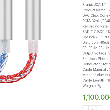
Brand: JCALLY
Product Name：JM
DAC Chip: Cone
PCM: 32bits/38
Recording Rate:
SNR: 117dBDR: 1
Crosstalk: -53dB
Distortion: -95dB
FR: 20Hz-20kHz
Output voltag
Function: Phone 
Conductor: Live
Cable Material：8
Material: Aluminu
Cable Length：
Weight：7g
1,100.00