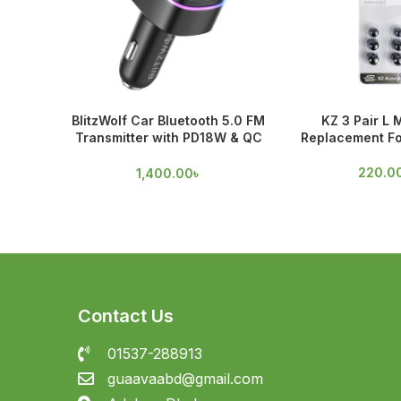
BlitzWolf Car Bluetooth 5.0 FM
KZ 3 Pair L 
Transmitter with PD18W & QC
Replacement Fo
3.0 Output
220.0
1,400.00
৳
Contact Us
01537-288913
guaavaabd@gmail.com