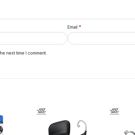
*
Email
the next time I comment.