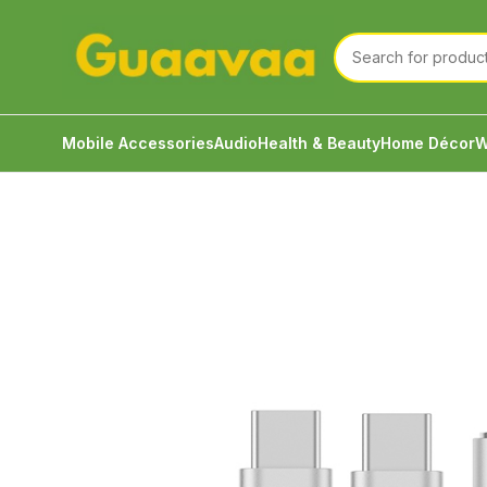
Mobile Accessories
Audio
Health & Beauty
Home Décor
W
Home
Mobile Accessories
Cable & Converter
JCA