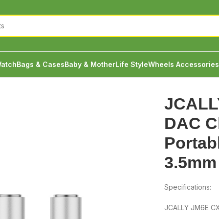
atch
Bags & Cases
Baby & Mother
Life Style
Wheels Accessories
LLY JM6E CX31993 DAC Chip With Portable Amp Type C to 3.5
JCALL
DAC Ch
Portab
3.5mm
Specifications:
JCALLY JM6E CX3