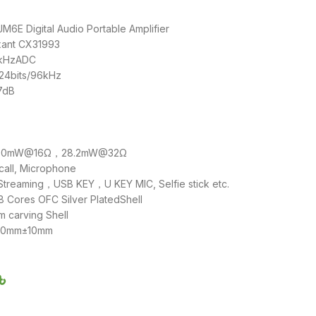
6E Digital Audio Portable Amplifier
xant CX31993
4kHzADC
 24bits/96kHz
17dB
e: 50mW@16Ω，28.2mW@32Ω
call, Microphone
 Streaming，USB KEY，U KEY MIC, Selfie stick etc.
 Cores OFC Silver PlatedShell
m carving Shell
110mm±10mm
৳