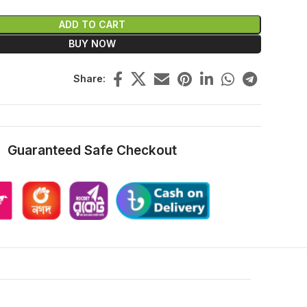
ADD TO CART
BUY NOW
Share:
Guaranteed Safe Checkout