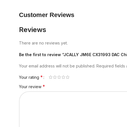
Customer Reviews
Reviews
There are no reviews yet.
Be the first to review “JCALLY JM6E CX31993 DAC Ch
Your email address will not be published.
Required fields
*
Your rating
*
Your review