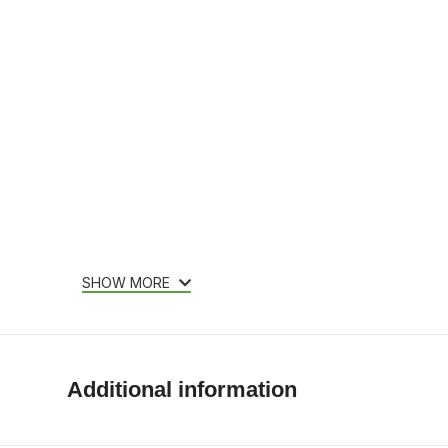
SHOW MORE
Additional information