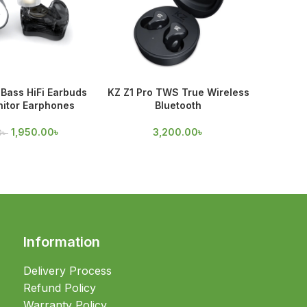
Bass HiFi Earbuds
KZ Z1 Pro TWS True Wireless
KZ Z
nitor Earphones
Bluetooth
Earpho
1,950.00
৳
3,200.00
৳
0
৳
1,
Information
Delivery Process
Refund Policy
Warranty Policy