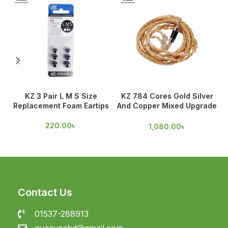
KZ 3 Pair L M S Size
KZ 784 Cores Gold Silver
Replacement Foam Eartips
And Copper Mixed Upgrade
Cable
220.00
৳
1,080.00
৳
Contact Us
01537-288913
guaavaabd@gmail.com