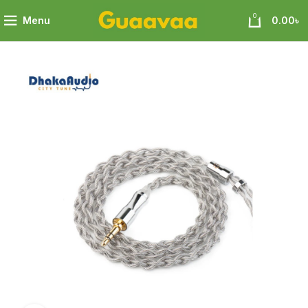
0
Menu
0.00
৳
phene+4N OFC Silver-plated Mixedly Braided Upgrade Cable