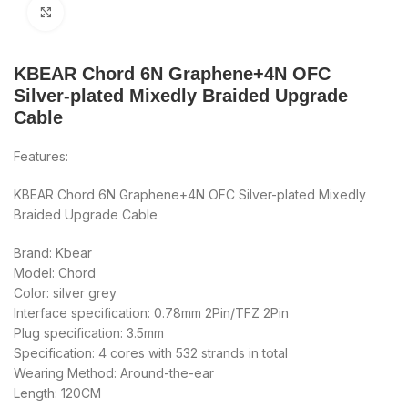
Click to enlarge
KBEAR Chord 6N Graphene+4N OFC
Silver-plated Mixedly Braided Upgrade
Cable
Features:
KBEAR Chord 6N Graphene+4N OFC Silver-plated Mixedly
Braided Upgrade Cable
Brand: Kbear
Model: Chord
Color: silver grey
Interface specification: 0.78mm 2Pin/TFZ 2Pin
Plug specification: 3.5mm
Specification: 4 cores with 532 strands in total
Wearing Method: Around-the-ear
Length: 120CM