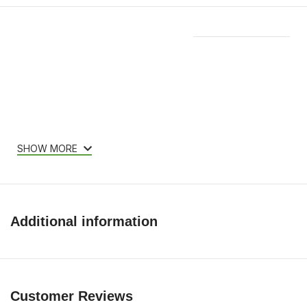
Features & Compatibility
SHOW MORE
Additional information
Customer Reviews