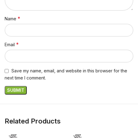
*
Name
*
Email
Save my name, email, and website in this browser for the
next time I comment.
Related Products