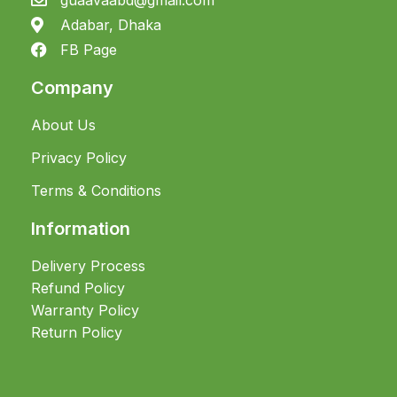
Adabar, Dhaka
FB Page
Company
About Us
Privacy Policy
Terms & Conditions
Information
Delivery Process
Refund Policy
Warranty Policy
Return Policy