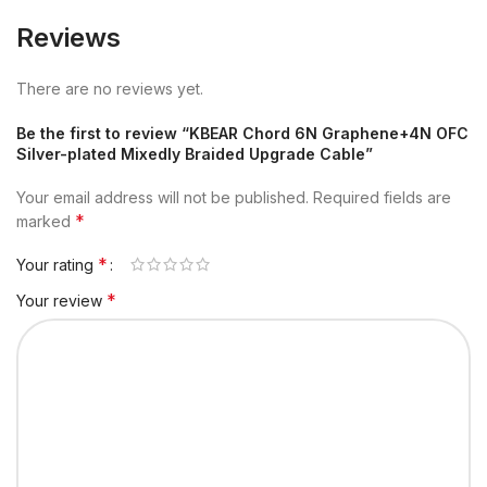
Reviews
There are no reviews yet.
Be the first to review “KBEAR Chord 6N Graphene+4N OFC
Silver-plated Mixedly Braided Upgrade Cable”
Your email address will not be published.
Required fields are
*
marked
*
Your rating
*
Your review