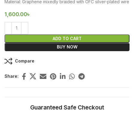
Material: Graphene mixedly braided with OFC silver-plated wire
1,600.00
৳
ADD TO CART
BUY NOW
Compare
Share:
Guaranteed Safe Checkout