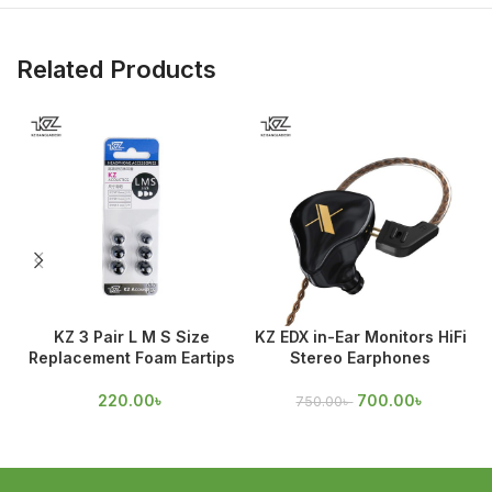
Related Products
KZ 3 Pair L M S Size
KZ EDX in-Ear Monitors HiFi
Replacement Foam Eartips
Stereo Earphones
D
220.00
৳
700.00
৳
750.00
৳