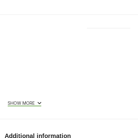
Features & Compatibility
SHOW MORE
Additional information