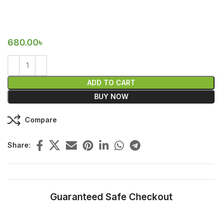
680.00
৳
ADD TO CART
BUY NOW
Compare
Share:
Guaranteed Safe Checkout