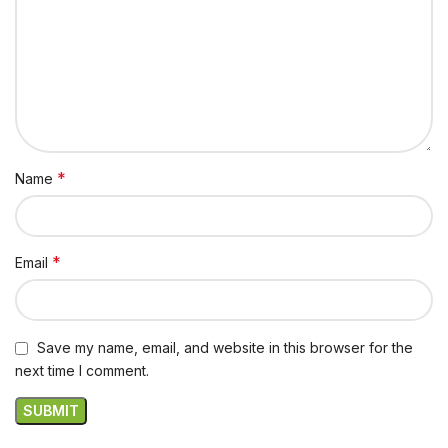
*
Name
*
Email
Save my name, email, and website in this browser for the
next time I comment.