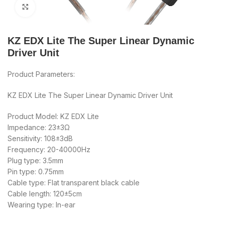
Click to enlarge
KZ EDX Lite The Super Linear Dynamic
Driver Unit
Product Parameters:
KZ EDX Lite The Super Linear Dynamic Driver Unit
Product Model: KZ EDX Lite
Impedance: 23±3Ω
Sensitivity: 108±3dB
Frequency: 20-40000Hz
Plug type: 3.5mm
Pin type: 0.75mm
Cable type: Flat transparent black cable
Cable length: 120±5cm
Wearing type: In-ear