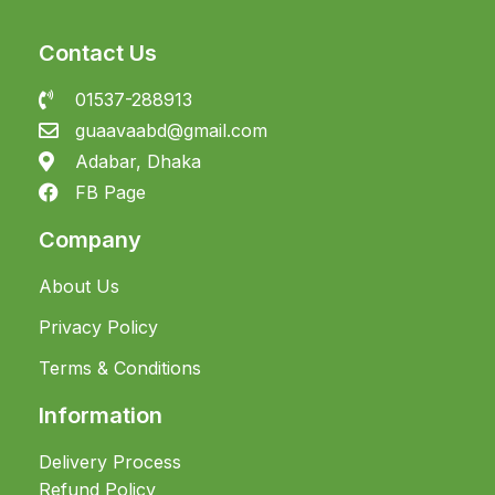
Contact Us
01537-288913
guaavaabd@gmail.com
Adabar, Dhaka
FB Page
Company
About Us
Privacy Policy
Terms & Conditions
Information
Delivery Process
Refund Policy