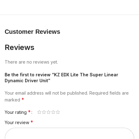
Customer Reviews
Reviews
There are no reviews yet.
Be the first to review “KZ EDX Lite The Super Linear
Dynamic Driver Unit”
Your email address will not be published.
Required fields are
*
marked
*
Your rating
*
Your review