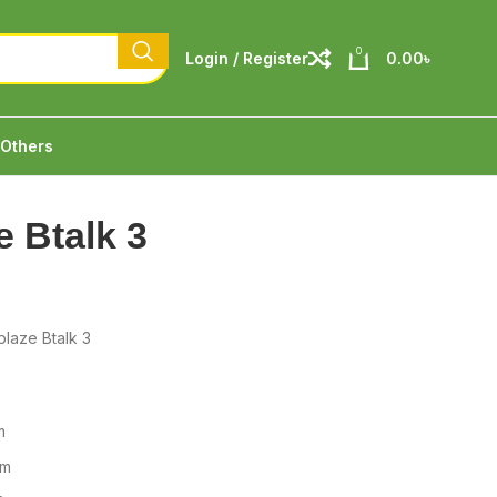
0
Login / Register
0.00
৳
Others
e Btalk 3
laze Btalk 3
m
mm