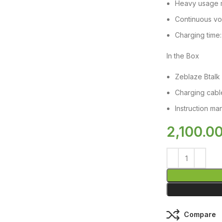
Heavy usage 
Continuous voi
Charging time:
In the Box
Zeblaze Btalk 
Charging cabl
Instruction ma
2,100.0
Compare