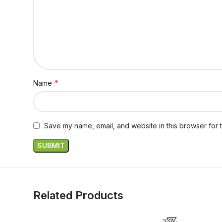
*
Name
Save my name, email, and website in this browser for 
Related Products