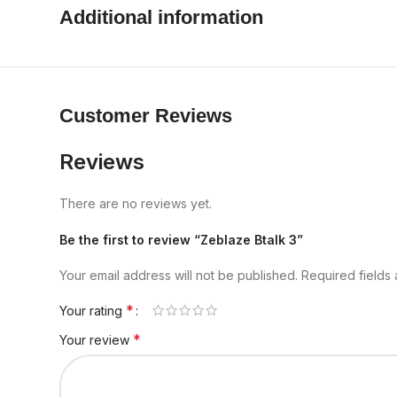
Additional information
Customer Reviews
Reviews
There are no reviews yet.
Be the first to review “Zeblaze Btalk 3”
Your email address will not be published.
Required fields
*
Your rating
*
Your review