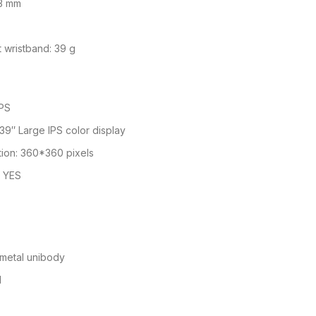
.3 mm
 wristband: 39 g
IPS
1.39″ Large IPS color display
tion: 360*360 pixels
: YES
 metal unibody
l