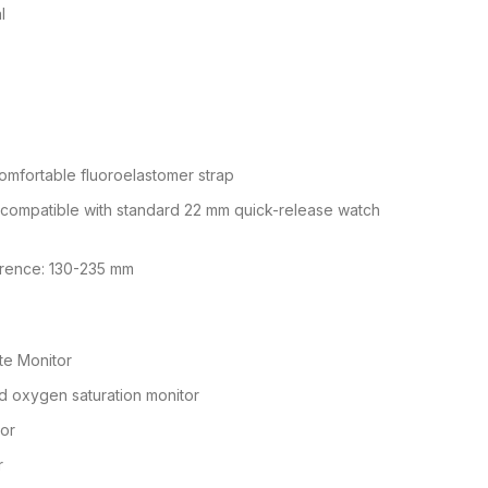
l
omfortable fluoroelastomer strap
 compatible with standard 22 mm quick-release watch
erence: 130-235 mm
te Monitor
d oxygen saturation monitor
sor
r