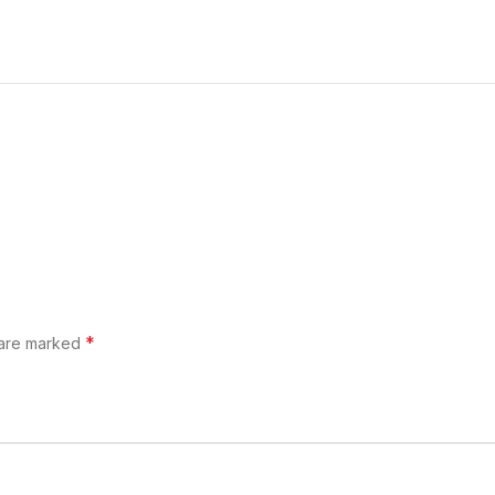
*
 are marked