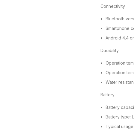
Connectivity
Bluetooth vers
Smartphone co
Android 4.4 o
Durability
Operation tem
Operation tem
Water resistan
Battery
Battery capac
Battery type: L
Typical usage