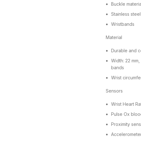
Buckle materia
Stainless steel
Wristbands
Material
Durable and c
Width: 22 mm,
bands
Wrist circumf
Sensors
Wrist Heart Ra
Pulse Ox bloo
Proximity sen
Acceleromete