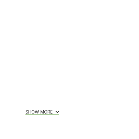
Features & Compatibility
SHOW MORE