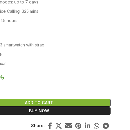
modes: up to 7 days
ce Calling: 325 mins
 1.5 hours
3 smartwatch with strap
e
nual
0
৳
ADD TO CART
BUY NOW
Share: