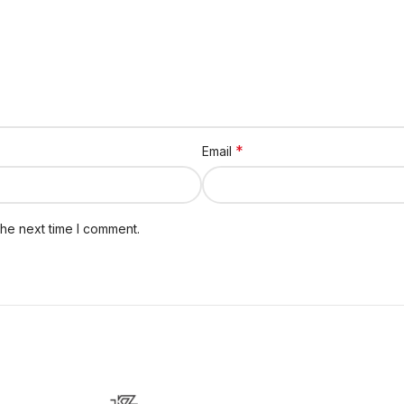
*
Email
the next time I comment.