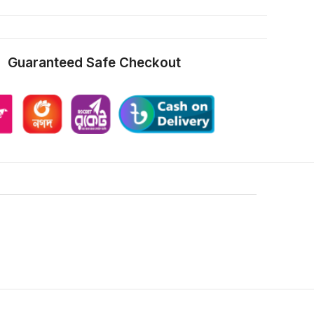
Guaranteed Safe Checkout