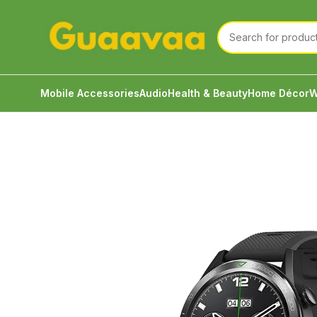
Mobile Accessories
Audio
Health & Beauty
Home Décor
W
Home
Watch
Smart Watch
Zeblaze Btalk 3