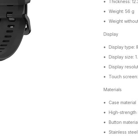
Thickness: 12
Weight: 56 g
Weight without
Display
Display type: 
Display size: 
Display resolu
Touch screen
Materials
Case material
High-strength
Button materia
Stainless steel