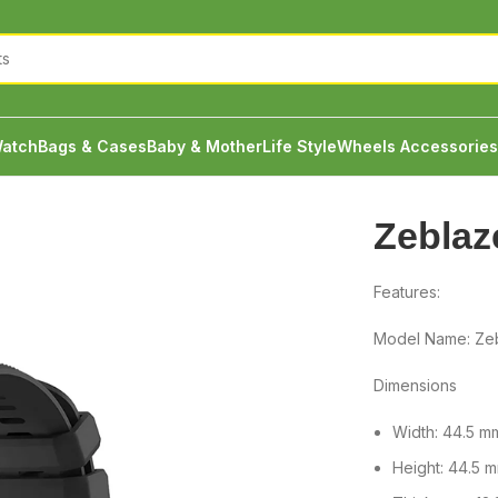
atch
Bags & Cases
Baby & Mother
Life Style
Wheels Accessories
Zeblaz
Features:
Model Name: Zeb
Dimensions
Width: 44.5 m
Height: 44.5 