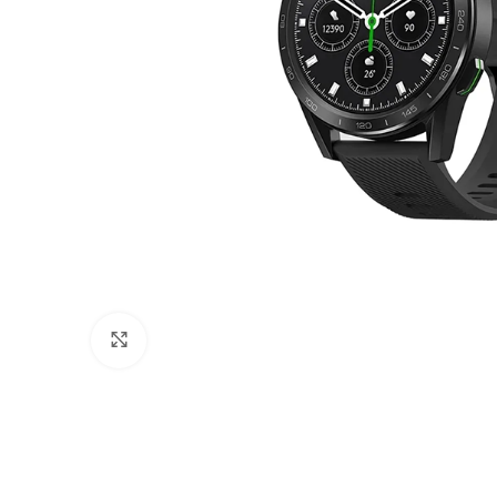
Click to enlarge