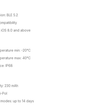
ion: BLE 5.2
mpatibility
r iOS 8.0 and above
perature min: -20°C
perature max: 40°C
ce: IP68
ity: 230 mAh
i-Pol
 modes: up to 14 days