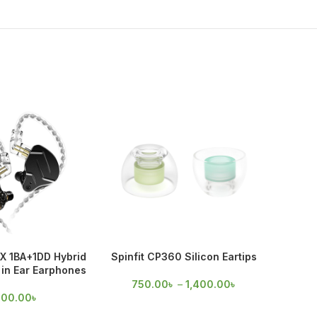
X 1BA+1DD Hybrid
Spinfit CP360 Silicon Eartips
Spinfi
in Ear Earphones
750.00
৳
–
1,400.00
৳
60
700.00
৳