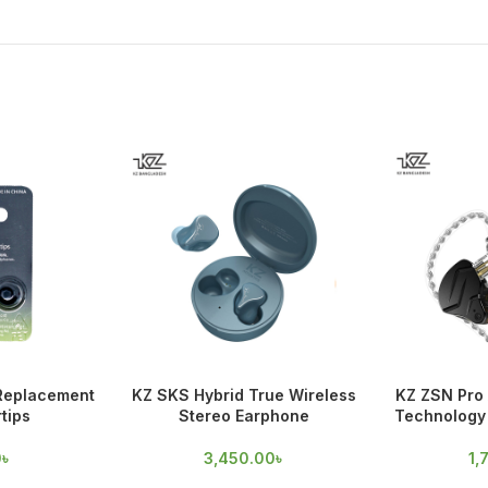
 Replacement
KZ SKS Hybrid True Wireless
KZ ZSN Pro 
tips
Stereo Earphone
Technology 
0
৳
3,450.00
৳
1,