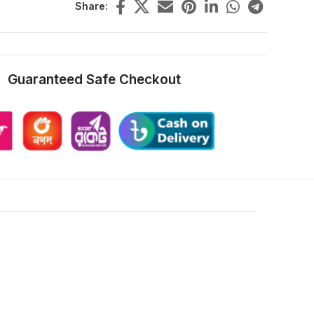
Share:
Guaranteed Safe Checkout