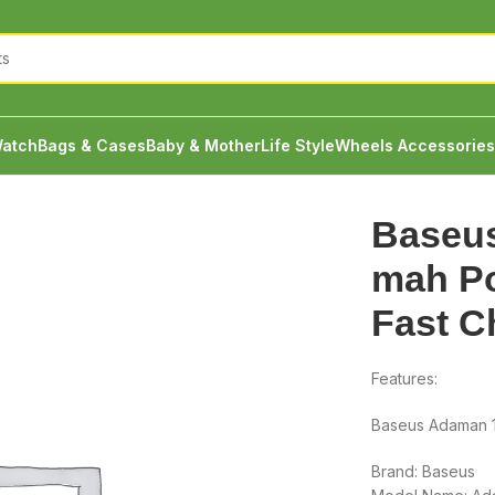
atch
Bags & Cases
Baby & Mother
Life Style
Wheels Accessories
daman 10000 mah Power Bank 22.5w Fast Charge
Baseu
mah P
Fast C
Features:
Baseus Adaman 
Brand: Baseus