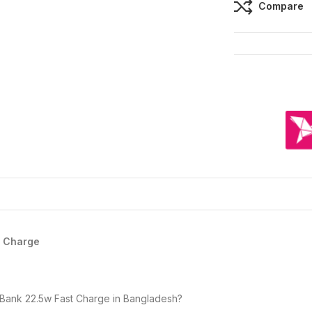
Compare
t Charge
Bank 22.5w Fast Charge in Bangladesh?