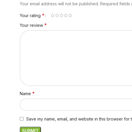
Your email address will not be published.
Required fields
*
Your rating
*
Your review
*
Name
Save my name, email, and website in this browser for 