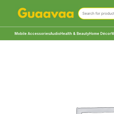
Mobile Accessories
Audio
Health & Beauty
Home Décor
W
Home
Mobile Accessories
Power Bank
Baseus A