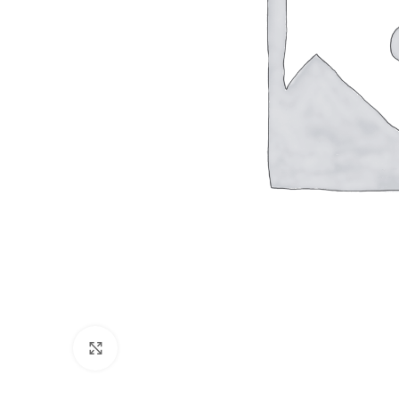
Click to enlarge