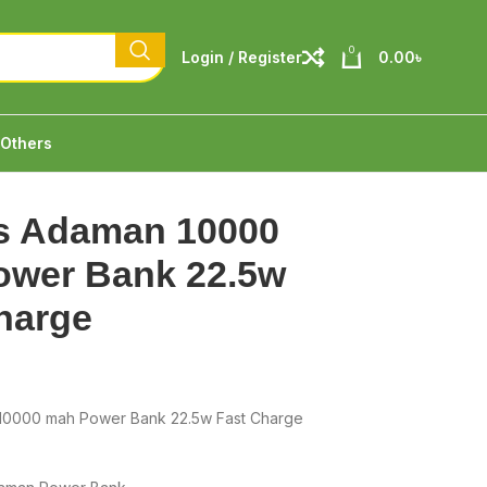
0
Login / Register
0.00
৳
Others
s Adaman 10000
ower Bank 22.5w
harge
10000 mah Power Bank 22.5w Fast Charge