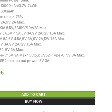
aman Power Bank
y: 10000mAh/3.7V 74Wh
 5600mAh
on rate: ≥ 75%
V 2A,9V 2A Max.
V/3A 5.5V/3A(SCP)9V/2A Max.
V 5A,5V 4.5A,5V 3A,9V 2A,12V 1.5A Max.
V 5A,5V 4.5A,5V 3A,9V 2A,12V 1.5A Max.
V 3A,9V 2A,12V 1.5A Max.
2: 5V 3A Max.
e-C: 5V 3A Max/ Output USB2+Type-C: 5V 3A Max.
2 total output power: 5V 3A
0
৳
ADD TO CART
BUY NOW