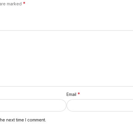
*
 are marked
*
Email
the next time I comment.