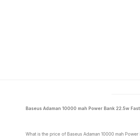
Features & Compatibility
Baseus Adaman 10000 mah Power Bank 22.5w Fas
What is the price of Baseus Adaman 10000 mah Power 