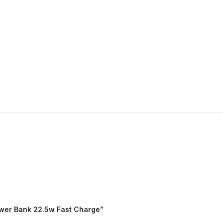
ower Bank 22.5w Fast Charge”