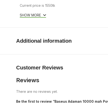
Current price is 1550tk
SHOW MORE
Additional information
Customer Reviews
Reviews
There are no reviews yet.
Be the first to review “Baseus Adaman 10000 mah P