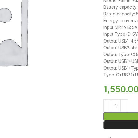
Model Name: Ad
Battery capacit
Rated capacity:
Energy conversi
Input Micro B: 5
Input Type-C: 5
Output USB1: 4.5
Output USB2: 4.5
Output Type-C: 5
Output USB1+USB
Output USB1+Typ
Type-C+USB1+USB
1,550.0