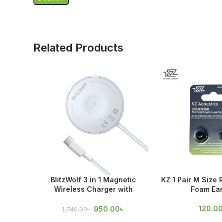
Related Products
BlitzWolf 3 in 1 Magnetic
KZ 1 Pair M Size
Wireless Charger with
Foam Ear
Magnetic Attraction
120.0
950.00
৳
1,740.00
৳