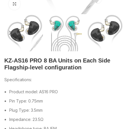
Click to enlarge
KZ-AS16 PRO 8 BA Units on Each Side
Flagship-level configuration
Specifications:
Product model: AS16 PRO
Pin Type: 0.75mm
Plug Type: 3.5mm
Impedance: 23.5Ω
Headphone type: BA IEM