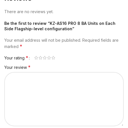
There are no reviews yet.
Be the first to review “KZ-AS16 PRO 8 BA Units on Each
Side Flagship-level configuration”
Your email address will not be published.
Required fields are
*
marked
*
Your rating
*
Your review