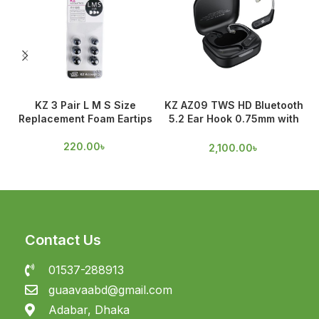
KZ 3 Pair L M S Size
KZ AZ09 TWS HD Bluetooth
Replacement Foam Eartips
5.2 Ear Hook 0.75mm with
O
Mic
220.00
৳
2,100.00
৳
Contact Us
01537-288913
guaavaabd@gmail.com
Adabar, Dhaka