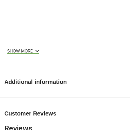
SHOW MORE
Additional information
Customer Reviews
Reviews