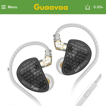
0
Menu
0.00
৳
16 PRO 8 BA Units on Each Side Flagship-level configuration