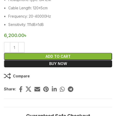
Cable Length: 120±5cm
Frequency: 20-40000Hz
Sensitivity: 111dB±1dB
6,200.00
৳
ADD TO CART
BUY NOW
Compare
Share: