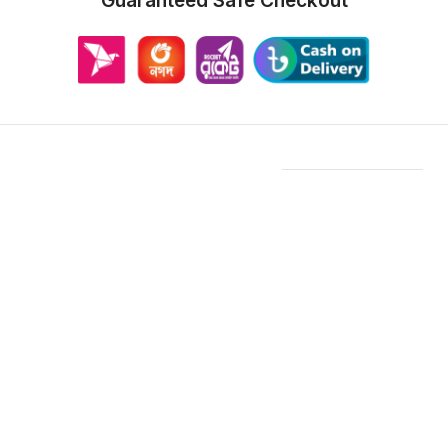
Guaranteed Safe Checkout
Features & Compatibility