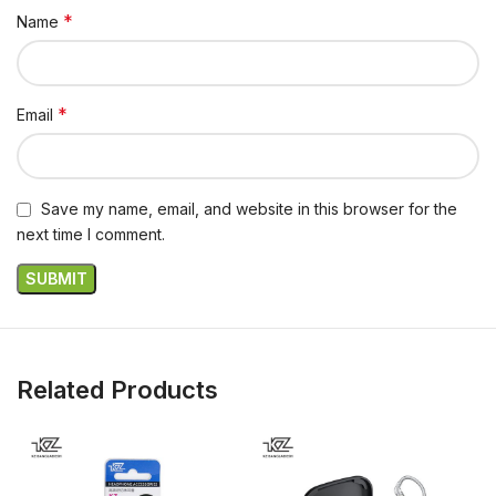
*
Name
*
Email
Save my name, email, and website in this browser for the
next time I comment.
Related Products