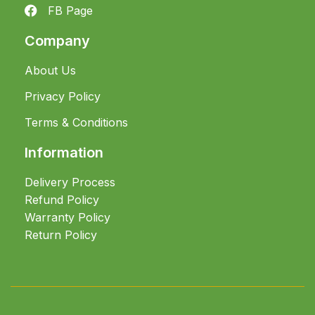
FB Page
Company
About Us
Privacy Policy
Terms & Conditions
Information
Delivery Process
Refund Policy
Warranty Policy
Return Policy